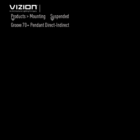
Products > Mounting
Suspended
Groove 70+ Pendant Direct-Indirect