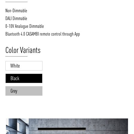
Non-Dimmable
DALI Dimmable
0-10V Analogue Dimmable
Bluetooth 4.0 CASAMBI remote control through App
Color Variants
White
Black
Grey