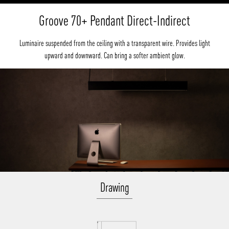
Groove 70+ Pendant Direct-Indirect
Luminaire suspended from the ceiling with a transparent wire. Provides light
upward and downward. Can bring a softer ambient glow.
Drawing