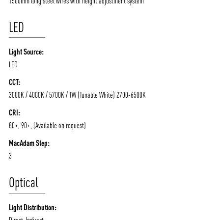
1500mm long steel wires with height adjustment system
LED
Light Source:
LED
CCT:
3000K / 4000K / 5700K / TW (Tunable White) 2700-6500K
ABOUT VIZION
INFRASTRUCTURE
CRI:
80+, 90+, (Available on request)
MOODS
PROJECTS
MacAdam Step:
/vizionlighting
/vizion_lighting
/vizion-lighting
PRODUCTS
QUICK SHIP
3
NEWS AND MEDIA
DOWNLOADS
Optical
/vizionlighting
/vizionlighting
CONTACT
BLOG
Light Distribution:
Direct-Indirect