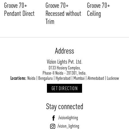
Groove 70+
Groove 70+
Groove 70+
Pendant Direct
Recessed without
Ceiling
Trim
Address
Vizion Lights Pvt. Ltd.
D133 Hosiery Complex,
Phase-II Noida - 201301, India.
Locations:
Noida | Bengaluru | Hyderabad | Mumbai | Ahmedabad | Lucknow
GET DIRECTION
Stay connected
/vizionlighting
/vizion_lighting