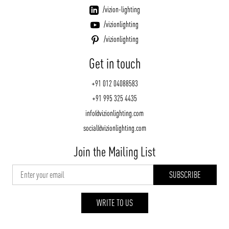
/vizion-lighting
/vizionlighting
/vizionlighting
Get in touch
+91 012 04088583
+91 995 325 4435
info@vizionlighting.com
social@vizionlighting.com
Join the Mailing List
WRITE TO US