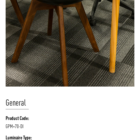
General
Product Code:
GPM+70-DI
Luminaire Type: