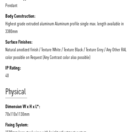
Pendant
Body Construction:
Highest grade extruded aluminum Aluminum profile single max. length available in
3380mm
Surface Finishes:
Natural anodized finish / Texture White / Texture Black / Texture Grey / Any Other RAL
color possible on Request (Any Contrast color also possible)
IP Rating:
40
Physical
Dimension W x H x L*:
70x110x1130mm
Fixing System: