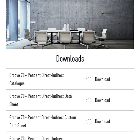
Downloads
Groove 70+ Pendant Direct-Indirect
Download
Catalogue
Groove 70+ Pendant Direct-Indirect Data
Download
Sheet
Groove 70+ Pendant Direct-Indirect Custom
Download
Data Sheet
Groove 70+ Pendant Direct-Indirect