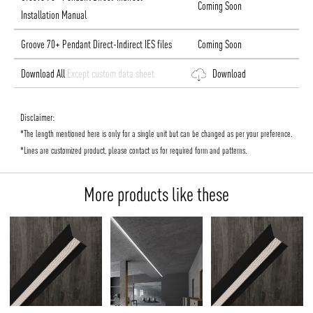
Coming Soon
Installation Manual
Groove 70+ Pendant Direct-Indirect IES files
Coming Soon
Download All
Except custom data sheet
Download
Disclaimer:
*The length mentioned here is only for a single unit but can be changed as per your preference.
*Lines are customized product, please contact us for required form and patterns.
More products like these