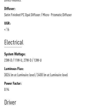
Diffuser:
Satin Finished PC Opal Diffuser / Micro- Prismatic Diffuser
UGR:
< 16
Electrical
System Wattage:
23W-D / 11W-U, 27W-D / 13W-U
Luminous Flux:
3026 lm at Luminaire level / 3400 lm at Luminaire level
Power Factor:
0.94
Driver