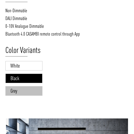
Non-Dimmable
DALI Dimmable
0-10V Analogue Dimmable
Bluetooth 4.0 CASAMBI remote control through App
Color Variants
White
Black
Grey