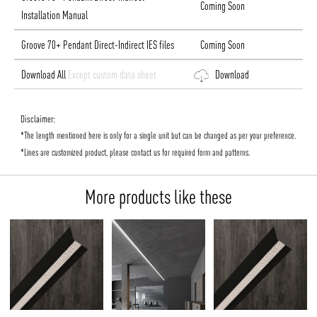
Coming Soon
Installation Manual
Groove 70+ Pendant Direct-Indirect IES files
Coming Soon
Download All
Except custom data sheet
Download
Disclaimer:
*The length mentioned here is only for a single unit but can be changed as per your preference.
*Lines are customized product, please contact us for required form and patterns.
More products like these