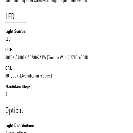
1500mm long steel wires with height adjustment system
LED
Light Source:
LED
CCT:
3000K / 4000K / 5700K / TW (Tunable White) 2700-6500K
ABOUT VIZION
INFRASTRUCTURE
CRI:
80+, 90+, (Available on request)
MOODS
PROJECTS
MacAdam Step:
/vizionlighting
/vizion_lighting
/vizion-lighting
PRODUCTS
QUICK SHIP
3
NEWS AND MEDIA
DOWNLOADS
Optical
/vizionlighting
/vizionlighting
CONTACT
BLOG
Light Distribution:
Direct-Indirect