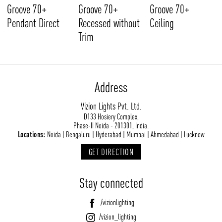
Groove 70+
Groove 70+
Groove 70+
Pendant Direct
Recessed without
Ceiling
Trim
Address
Vizion Lights Pvt. Ltd.
D133 Hosiery Complex,
Phase-II Noida - 201301, India.
Locations:
Noida | Bengaluru | Hyderabad | Mumbai | Ahmedabad | Lucknow
GET DIRECTION
Stay connected
/vizionlighting
/vizion_lighting