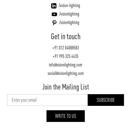
/vizion-lighting
/vizionlighting
/vizionlighting
Get in touch
+91 012 04088583
+91 995 325 4435
info@vizionlighting.com
social@vizionlighting.com
Join the Mailing List
WRITE TO US