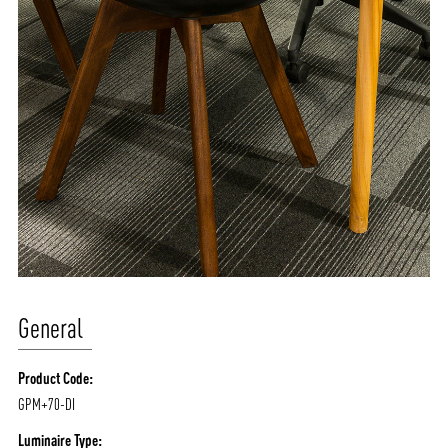
General
Product Code:
GPM+70-DI
Luminaire Type: