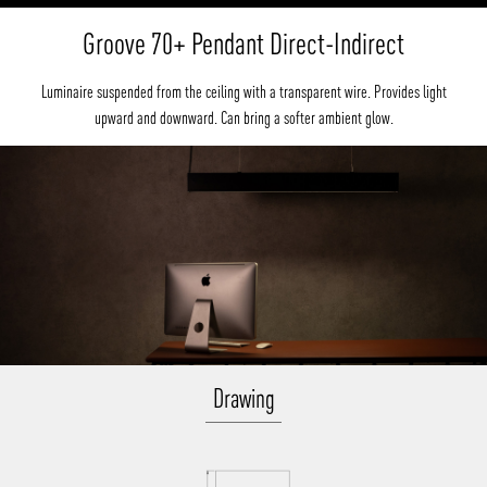
Groove 70+ Pendant Direct-Indirect
Luminaire suspended from the ceiling with a transparent wire. Provides light
upward and downward. Can bring a softer ambient glow.
Drawing