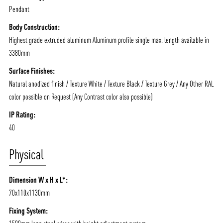
Pendant
Body Construction:
Highest grade extruded aluminum Aluminum profile single max. length available in
3380mm
Surface Finishes:
Natural anodized finish / Texture White / Texture Black / Texture Grey / Any Other RAL
color possible on Request (Any Contrast color also possible)
IP Rating:
40
Physical
Dimension W x H x L*:
70x110x1130mm
Fixing System: