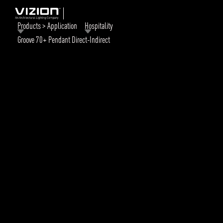
Products > Application
Hospitality
Groove 70+ Pendant Direct-Indirect