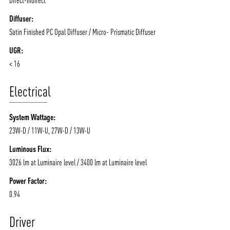
Diffuser:
Satin Finished PC Opal Diffuser / Micro- Prismatic Diffuser
UGR:
< 16
Electrical
System Wattage:
23W-D / 11W-U, 27W-D / 13W-U
Luminous Flux:
3026 lm at Luminaire level / 3400 lm at Luminaire level
Power Factor:
0.94
Driver