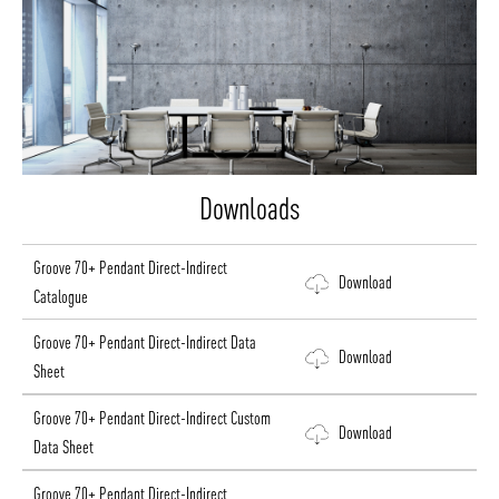
Downloads
Groove 70+ Pendant Direct-Indirect
Download
Catalogue
Groove 70+ Pendant Direct-Indirect Data
Download
Sheet
Groove 70+ Pendant Direct-Indirect Custom
Download
Data Sheet
Groove 70+ Pendant Direct-Indirect