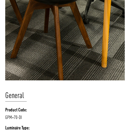
General
Product Code:
GPM+70-DI
Luminaire Type: