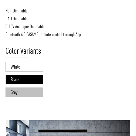
Non-Dimmable
DALI Dimmable
0-10V Analogue Dimmable
Bluetooth 4.0 CASAMBI remote control through App
Color Variants
White
Black
Grey