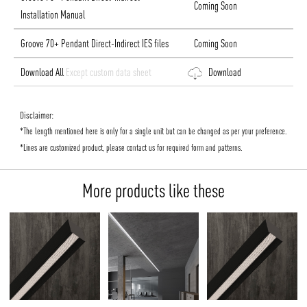
Coming Soon
Installation Manual
Groove 70+ Pendant Direct-Indirect IES files
Coming Soon
Download All
Except custom data sheet
Download
Disclaimer:
*The length mentioned here is only for a single unit but can be changed as per your preference.
*Lines are customized product, please contact us for required form and patterns.
More products like these