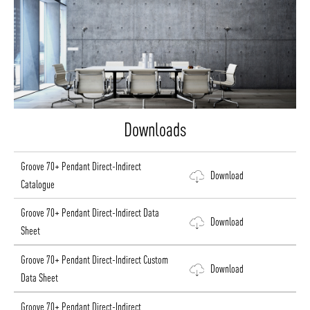
Downloads
Groove 70+ Pendant Direct-Indirect
Download
Catalogue
Groove 70+ Pendant Direct-Indirect Data
Download
Sheet
Groove 70+ Pendant Direct-Indirect Custom
Download
Data Sheet
Groove 70+ Pendant Direct-Indirect