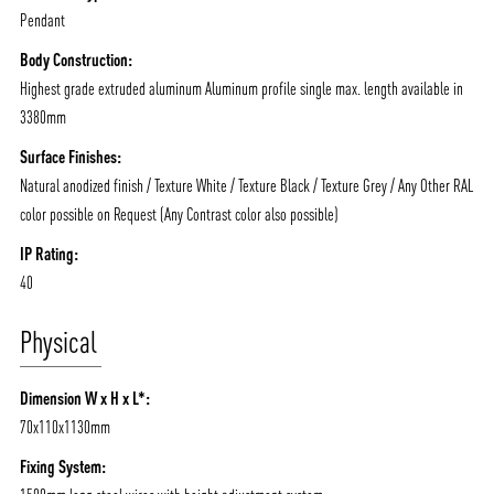
Pendant
Body Construction:
Highest grade extruded aluminum Aluminum profile single max. length available in
3380mm
Surface Finishes:
Natural anodized finish / Texture White / Texture Black / Texture Grey / Any Other RAL
color possible on Request (Any Contrast color also possible)
IP Rating:
40
Physical
Dimension W x H x L*:
70x110x1130mm
Fixing System: