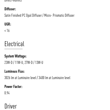
Diffuser:
Satin Finished PC Opal Diffuser / Micro- Prismatic Diffuser
UGR:
< 16
Electrical
System Wattage:
23W-D / 11W-U, 27W-D / 13W-U
Luminous Flux:
3026 lm at Luminaire level / 3400 lm at Luminaire level
Power Factor:
0.94
Driver