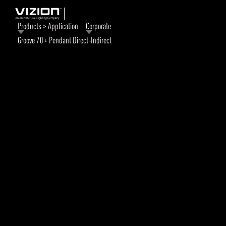
Products > Application
Corporate
Groove 70+ Pendant Direct-Indirect