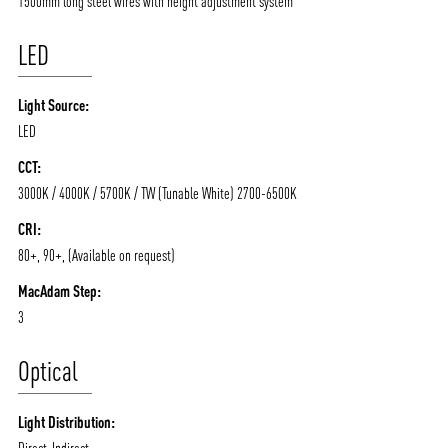
1500mm long steel wires with height adjustment system
LED
Light Source:
LED
CCT:
3000K / 4000K / 5700K / TW (Tunable White) 2700-6500K
ABOUT VIZION
INFRASTRUCTURE
CRI:
80+, 90+, (Available on request)
MOODS
PROJECTS
MacAdam Step:
/vizionlighting
/vizion_lighting
/vizion-lighting
PRODUCTS
QUICK SHIP
3
NEWS AND MEDIA
DOWNLOADS
Optical
/vizionlighting
/vizionlighting
CONTACT
BLOG
Light Distribution:
Direct-Indirect