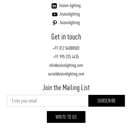
/vizion-lighting
/vizionlighting
/vizionlighting
Get in touch
+91 012 04088583
+91 995 325 4435
info@vizionlighting.com
social@vizionlighting.com
Join the Mailing List
WRITE TO US