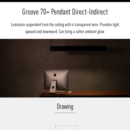
Groove 70+ Pendant Direct-Indirect
Luminaire suspended from the ceiling with a transparent wire. Provides light
upward and downward. Can bring a softer ambient glow.
Drawing