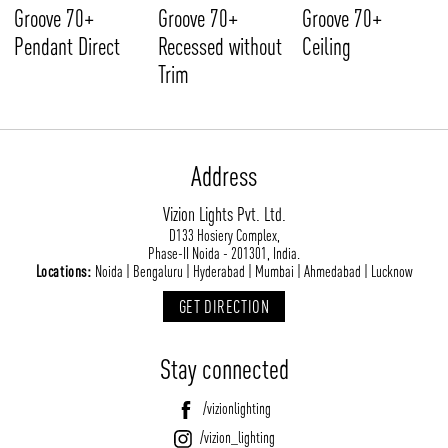
Groove 70+
Groove 70+
Groove 70+
Pendant Direct
Recessed without
Ceiling
Trim
Address
Vizion Lights Pvt. Ltd.
D133 Hosiery Complex,
Phase-II Noida - 201301, India.
Locations:
Noida | Bengaluru | Hyderabad | Mumbai | Ahmedabad | Lucknow
GET DIRECTION
Stay connected
/vizionlighting
/vizion_lighting