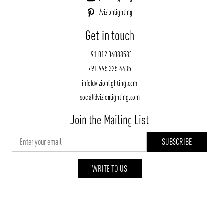
/vizionlighting
Get in touch
+91 012 04088583
+91 995 325 4435
info@vizionlighting.com
social@vizionlighting.com
Join the Mailing List
WRITE TO US