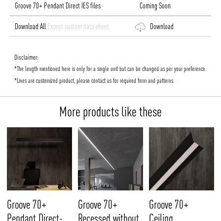
Groove 70+ Pendant Direct IES files
Coming Soon
Download All
Except custom data sheet
Download
Disclaimer:
*The length mentioned here is only for a single unit but can be changed as per your preference.
*Lines are customized product, please contact us for required form and patterns.
More products like these
Groove 70+
Groove 70+
Groove 70+
Pendant Direct-
Recessed without
Ceiling