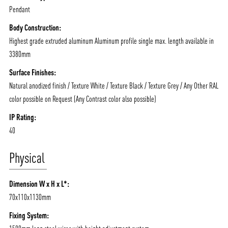
Pendant
Body Construction:
Highest grade extruded aluminum Aluminum profile single max. length available in
3380mm
Surface Finishes:
Natural anodized finish / Texture White / Texture Black / Texture Grey / Any Other RAL
color possible on Request (Any Contrast color also possible)
IP Rating:
40
Physical
Dimension W x H x L*:
70x110x1130mm
Fixing System: