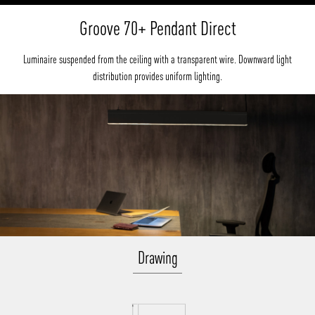
Groove 70+ Pendant Direct
Luminaire suspended from the ceiling with a transparent wire. Downward light
distribution provides uniform lighting.
Drawing