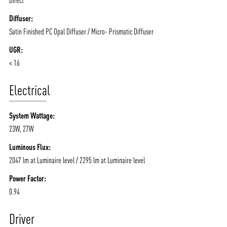
Diffuser:
Satin Finished PC Opal Diffuser / Micro- Prismatic Diffuser
UGR:
< 16
Electrical
System Wattage:
23W, 27W
Luminous Flux:
2047 lm at Luminaire level / 2295 lm at Luminaire level
Power Factor:
0.94
Driver