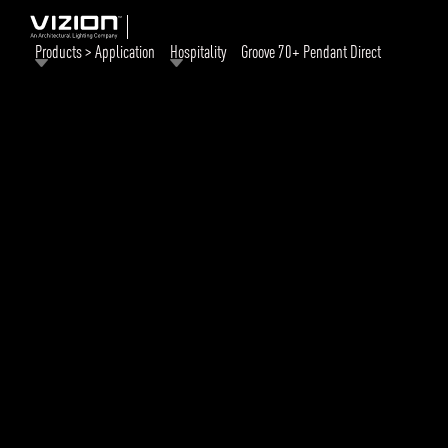
Products > Application
Hospitality
Groove 70+ Pendant Direct