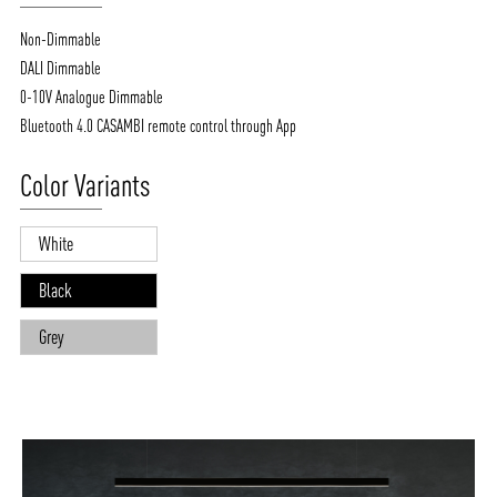
Non-Dimmable
DALI Dimmable
0-10V Analogue Dimmable
Bluetooth 4.0 CASAMBI remote control through App
Color Variants
White
Black
Grey