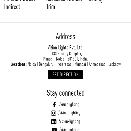
Indirect
Trim
Address
Vizion Lights Pvt. Ltd.
D133 Hosiery Complex,
Phase-II Noida - 201301, India.
Locations:
Noida | Bengaluru | Hyderabad | Mumbai | Ahmedabad | Lucknow
GET DIRECTION
Stay connected
/vizionlighting
/vizion_lighting
/vizion-lighting
/vizionlighting