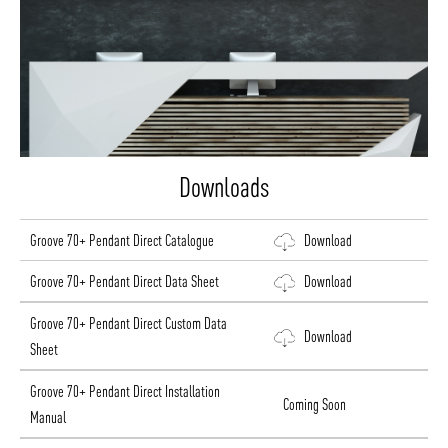
Downloads
Groove 70+ Pendant Direct Catalogue
Download
Groove 70+ Pendant Direct Data Sheet
Download
Groove 70+ Pendant Direct Custom Data
Download
Sheet
Groove 70+ Pendant Direct Installation
Coming Soon
Manual