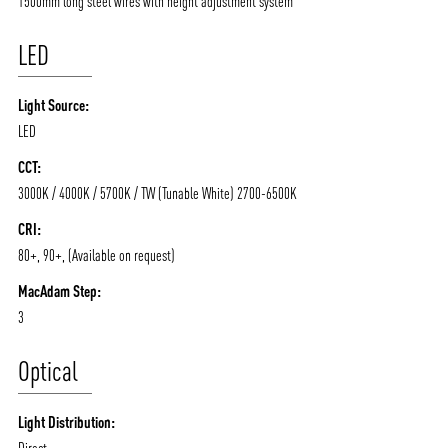
1500mm long steel wires with height adjustment system
LED
Light Source:
LED
CCT:
3000K / 4000K / 5700K / TW (Tunable White) 2700-6500K
ABOUT VIZION
INFRASTRUCTURE
CRI:
MOODS
PROJECTS
80+, 90+, (Available on request)
/vizionlighting
/vizion_lighting
/vizion-lighting
PRODUCTS
QUICK SHIP
MacAdam Step:
NEWS AND MEDIA
DOWNLOADS
3
/vizionlighting
/vizionlighting
CONTACT
BLOG
Optical
Light Distribution:
Direct