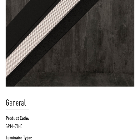
General
Product Code:
GPM+70-D
Luminaire Type: