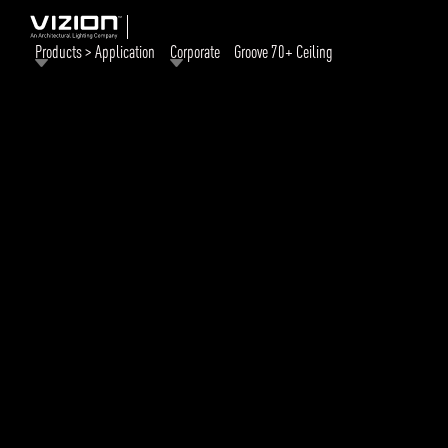
Products > Application
Corporate
Groove 70+ Ceiling