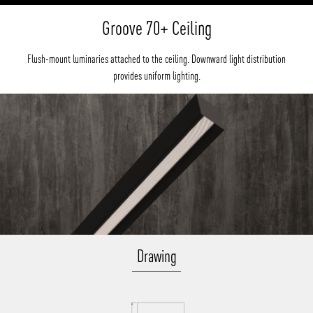
Groove 70+ Ceiling
Flush-mount luminaries attached to the ceiling. Downward light distribution
provides uniform lighting.
Drawing