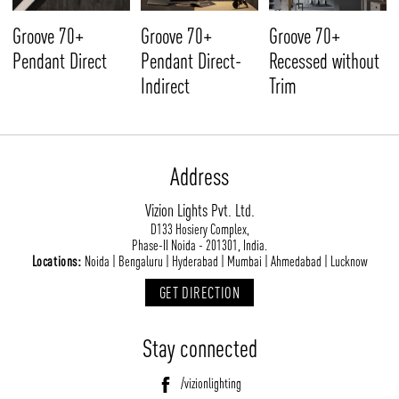
Groove 70+
Groove 70+
Groove 70+
Pendant Direct
Pendant Direct-
Recessed without
Indirect
Trim
Address
Vizion Lights Pvt. Ltd.
D133 Hosiery Complex,
Phase-II Noida - 201301, India.
Locations:
Noida | Bengaluru | Hyderabad | Mumbai | Ahmedabad | Lucknow
GET DIRECTION
Stay connected
/vizionlighting