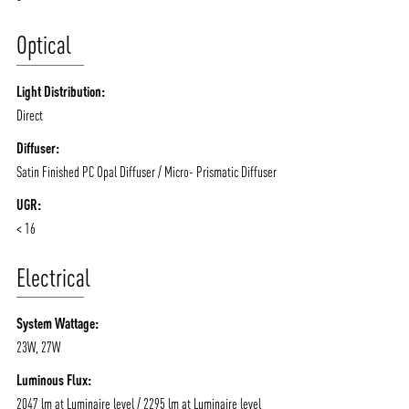
Optical
Light Distribution:
Direct
Diffuser:
Satin Finished PC Opal Diffuser / Micro- Prismatic Diffuser
UGR:
< 16
Electrical
System Wattage:
23W, 27W
Luminous Flux:
2047 lm at Luminaire level / 2295 lm at Luminaire level