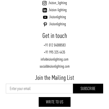
/vizion_lighting
/vizion-lighting
/vizionlighting
/vizionlighting
Get in touch
+91 012 04088583
+91 995 325 4435
info@vizionlighting.com
social@vizionlighting.com
Join the Mailing List
WRITE TO US