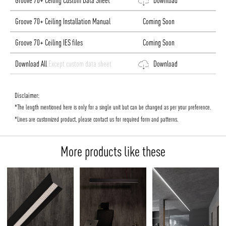
Groove 70+ Ceiling Custom Data Sheet
Download
Groove 70+ Ceiling Installation Manual
Coming Soon
Groove 70+ Ceiling IES files
Coming Soon
Download All
Except custom data sheet
Download
Disclaimer:
*The length mentioned here is only for a single unit but can be changed as per your preference.
*Lines are customized product, please contact us for required form and patterns.
More products like these