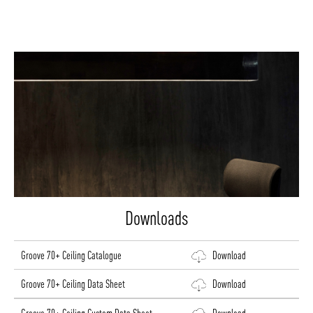
Downloads
Groove 70+ Ceiling Catalogue
Download
Groove 70+ Ceiling Data Sheet
Download