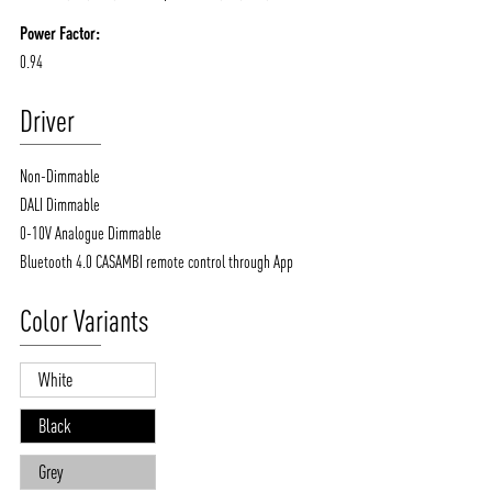
Power Factor:
0.94
Driver
Non-Dimmable
DALI Dimmable
0-10V Analogue Dimmable
Bluetooth 4.0 CASAMBI remote control through App
Color Variants
White
Black
Grey