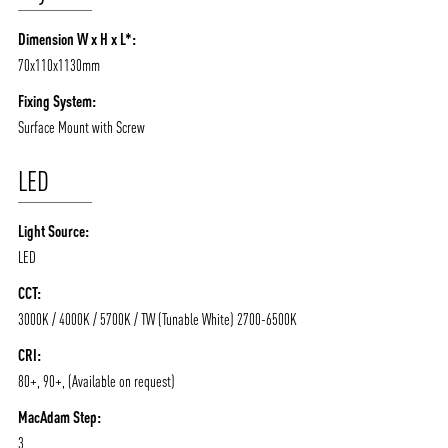
Dimension W x H x L*:
70x110x1130mm
Fixing System:
Surface Mount with Screw
LED
Light Source:
ABOUT VIZION
INFRASTRUCTURE
LED
MOODS
PROJECTS
CCT:
/vizionlighting
/vizion_lighting
/vizion-lighting
PRODUCTS
QUICK SHIP
3000K / 4000K / 5700K / TW (Tunable White) 2700-6500K
NEWS AND MEDIA
DOWNLOADS
CRI:
80+, 90+, (Available on request)
/vizionlighting
/vizionlighting
CONTACT
BLOG
MacAdam Step:
3