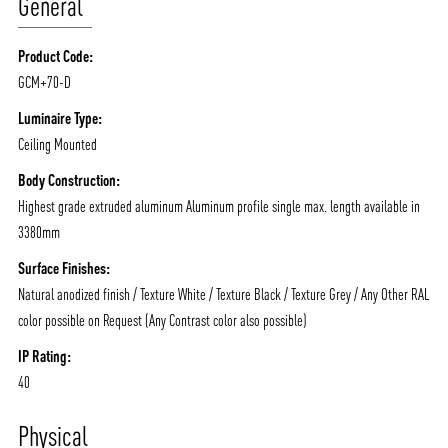
General
Product Code:
GCM+70-D
Luminaire Type:
Ceiling Mounted
Body Construction:
Highest grade extruded aluminum Aluminum profile single max. length available in
3380mm
Surface Finishes:
Natural anodized finish / Texture White / Texture Black / Texture Grey / Any Other RAL
color possible on Request (Any Contrast color also possible)
IP Rating:
40
Physical