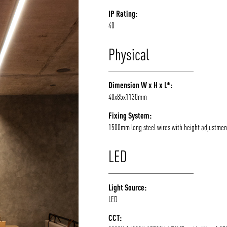
IP Rating:
40
Physical
Dimension W x H x L*:
40x85x1130mm
Fixing System:
1500mm long steel wires with height adjustmen
LED
Light Source:
LED
CCT: