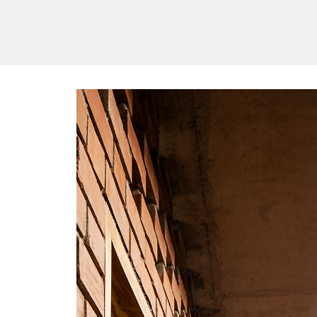
/vizionlighting