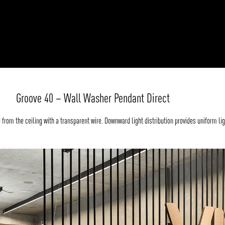
Groove 40 – Wall Washer Pendant Direct
rom the ceiling with a transparent wire. Downward light distribution provides uniform lig