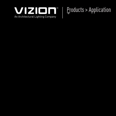
Products > Application
P
E
ABOUT VIZION
ri
li
MOODS
Tu
C
PRODUCTS
Ar
NEWS AND MEDIA
R
O
CONTACT