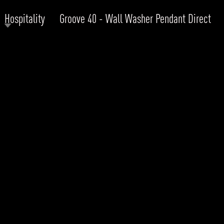
Hospitality
Groove 40 - Wall Washer Pendant Direct
RODUCTS
xplore by
Collection
Explore by
Mounting
INFRASTRUCTURE
ngs + forms
Recessed
nes
Suspended
PROJECTS
bular & Disc
Ceiling
one
Wall
QUICK SHIP
chitectural Downlight & Track Spot
Track Spot
DOWNLOADS
azor
utdoor
BLOG
EXPLORE
ALL