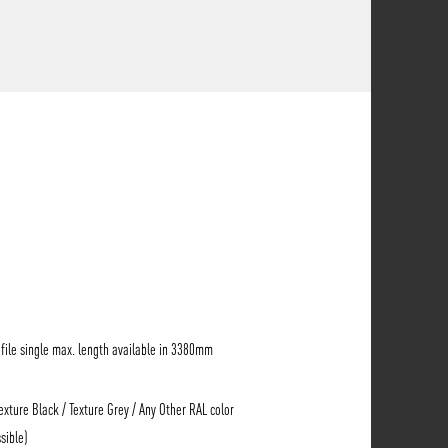
ile single max. length available in 3380mm
Texture Black / Texture Grey / Any Other RAL color
sible)