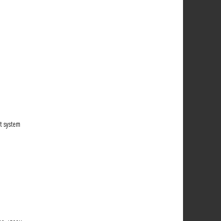
t system