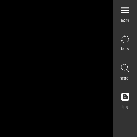
menu
Explore by
Application
Corporate
follow
Retail
Residential
Hospitality
search
Cultural
Public
Outdoor
blog