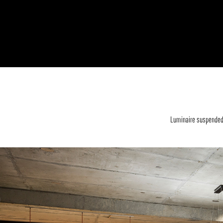
Luminaire suspended f