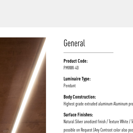
/vizion_lighting
/vizion-lighting
/vizionlighting
/vizionlighting
General
Product Code:
PMWW-40
Luminaire Type:
Pendant
Body Construction:
Highest grade extruded aluminum Aluminum prof
Surface Finishes:
Natural Silver anodized finish / Texture White / 
possible on Request (Any Contrast color also pos