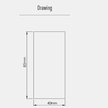
Drawing