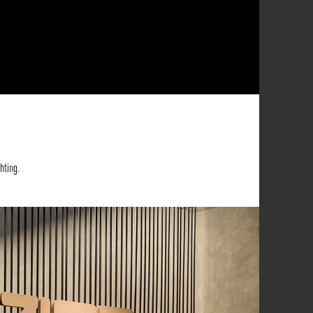
hting.