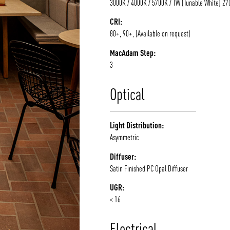
3000K / 4000K / 5700K / TW (Tunable White) 2
CRI:
80+, 90+, (Available on request)
MacAdam Step:
3
Optical
Light Distribution:
Asymmetric
Diffuser:
Satin Finished PC Opal Diffuser
UGR:
< 16
Electrical