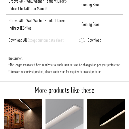
Groove 40 – Wall Washer Pendant Direct-
Coming Soon
Indirect Installation Manual
Groove 40 – Wall Washer Pendant Direct-
Coming Soon
Indirect IES files
Download All
Except custom data sheet
Download
Disclaimer:
*The length mentioned here is only for a single unit but can be changed as per your preference.
*Lines are customized product, please contact us for required form and patterns.
More products like these