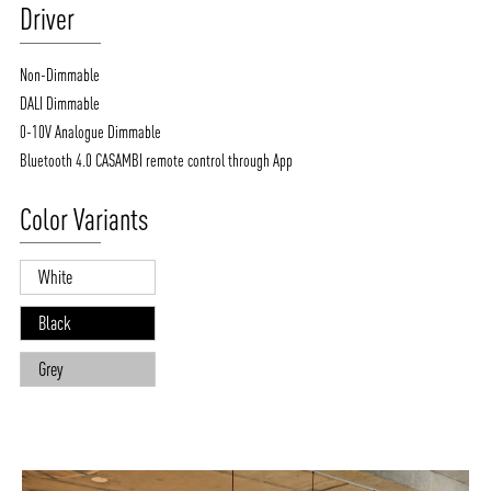
Driver
Non-Dimmable
DALI Dimmable
0-10V Analogue Dimmable
Bluetooth 4.0 CASAMBI remote control through App
Color Variants
White
Black
Grey