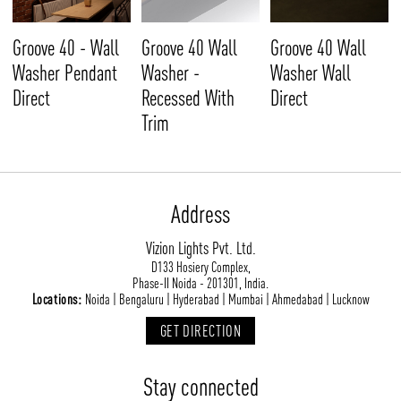
Groove 40 - Wall
Groove 40 Wall
Groove 40 Wall
Washer Pendant
Washer -
Washer Wall
Direct
Recessed With
Direct
Trim
Address
Vizion Lights Pvt. Ltd.
D133 Hosiery Complex,
Phase-II Noida - 201301, India.
Locations:
Noida | Bengaluru | Hyderabad | Mumbai | Ahmedabad | Lucknow
GET DIRECTION
Stay connected