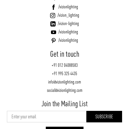
/vizionlighting
/vizion_lighting
/vizion-lighting
/vizionlighting
/vizionlighting
Get in touch
+91 012 04088583
+91 995 325 4435
info@vizionlighting.com
social@vizionlighting.com
Join the Mailing List