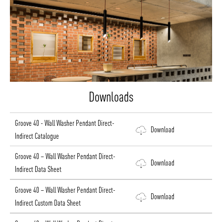
Downloads
Groove 40 - Wall Washer Pendant Direct-
Download
Indirect Catalogue
Groove 40 – Wall Washer Pendant Direct-
Download
Indirect Data Sheet
Groove 40 – Wall Washer Pendant Direct-
Download
Indirect Custom Data Sheet