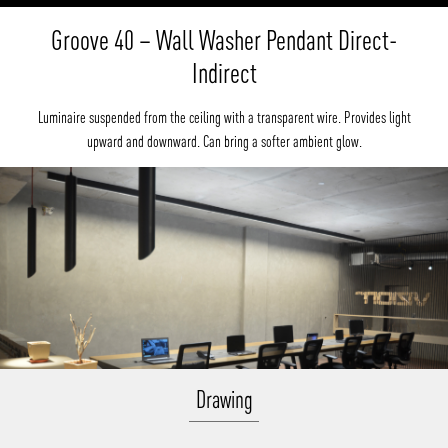
Groove 40 – Wall Washer Pendant Direct-
Indirect
Luminaire suspended from the ceiling with a transparent wire. Provides light
upward and downward. Can bring a softer ambient glow.
Drawing