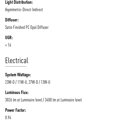
Light Distribution:
Asymmetric-Direct-Indirect
Diffuser:
Satin Finished PC Opal Diffuser
UGR:
< 16
Electrical
System Wattage:
23W-D / 11W-U, 27W-D / 13W-U
Luminous Flux:
3026 lm at Luminaire level / 3400 lm at Luminaire level
Power Factor:
0.94