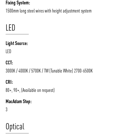
Fixing System:
1500mm long steel wires with height adjustment system
LED
Light Source:
LED
CCT:
3000K / 4000K / 5700K / TW (Tunable White) 2700-6500K
ABOUT VIZION
INFRASTRUCTURE
CRI:
80+, 90+, (Available on request)
MOODS
PROJECTS
MacAdam Step:
/vizionlighting
/vizion_lighting
/vizion-lighting
PRODUCTS
QUICK SHIP
3
NEWS AND MEDIA
DOWNLOADS
Optical
/vizionlighting
/vizionlighting
CONTACT
BLOG