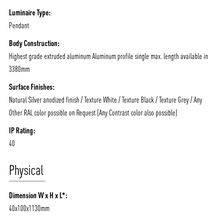
Luminaire Type:
Pendant
Body Construction:
Highest grade extruded aluminum Aluminum profile single max. length available in
3380mm
Surface Finishes:
Natural Silver anodized finish / Texture White / Texture Black / Texture Grey / Any
Other RAL color possible on Request (Any Contrast color also possible)
IP Rating:
40
Physical
Dimension W x H x L*:
40x100x1130mm