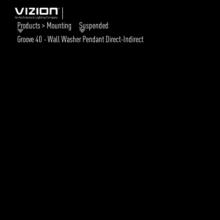
Products > Mounting
Suspended
Groove 40 - Wall Washer Pendant Direct-Indirect