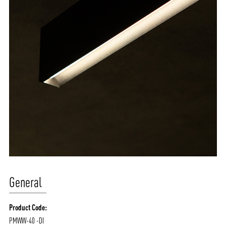
General
Product Code:
PMWW-40 -DI