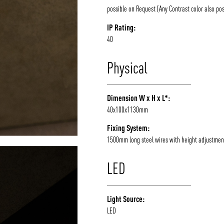
possible on Request (Any Contrast color also pos
IP Rating:
40
Physical
Dimension W x H x L*:
40x100x1130mm
Fixing System:
1500mm long steel wires with height adjustmen
LED
Light Source:
LED