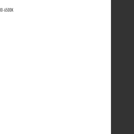
700-6500K