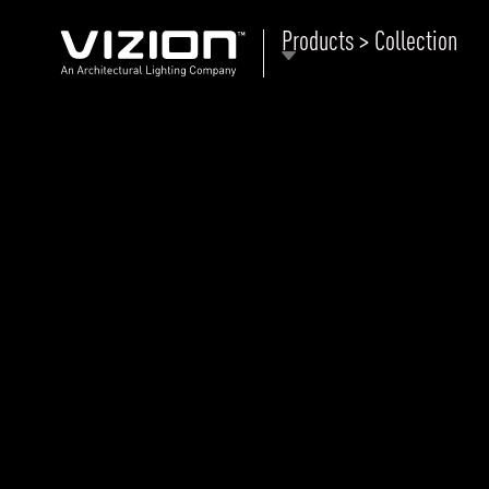
Products > Collection
P
E
ABOUT VIZION
ri
li
MOODS
Tu
C
PRODUCTS
Ar
NEWS AND MEDIA
R
O
CONTACT