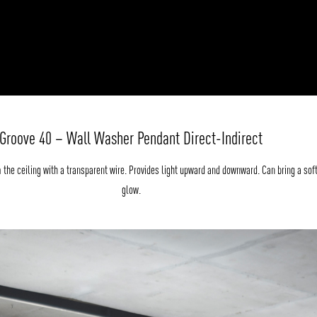
Groove 40 – Wall Washer Pendant Direct-Indirect
the ceiling with a transparent wire. Provides light upward and downward. Can bring a sof
glow.