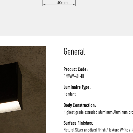
/vizion_lighting
/vizion-lighting
/vizionlighting
/vizionlighting
General
Product Code:
PMWW-40 -DI
Luminaire Type:
Pendant
Body Construction:
Highest grade extruded aluminum Aluminum prof
Surface Finishes:
Natural Silver anodized finish / Texture White / 