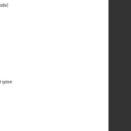
sible)
t system