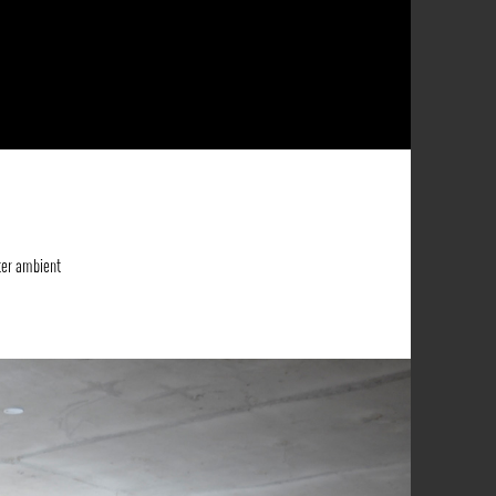
ter ambient