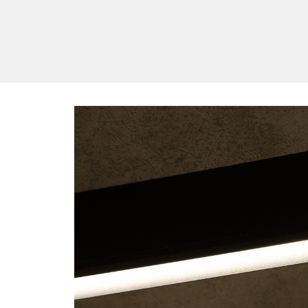
/vizionlighting