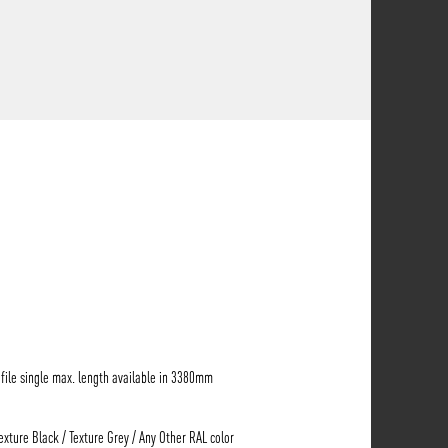
ile single max. length available in 3380mm
Texture Black / Texture Grey / Any Other RAL color