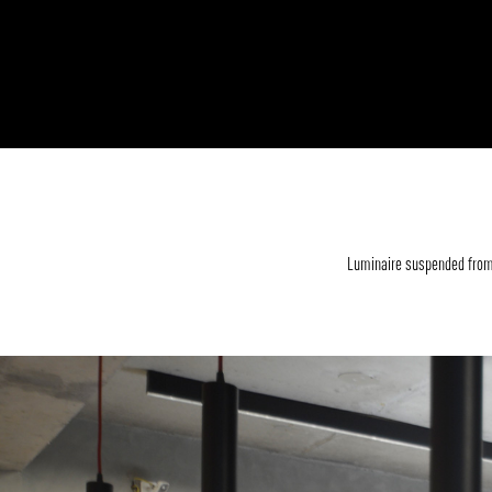
Luminaire suspended from 