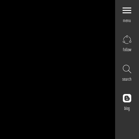
menu
Explore by
Application
Corporate
follow
Retail
Residential
Hospitality
search
Cultural
Public
Outdoor
blog