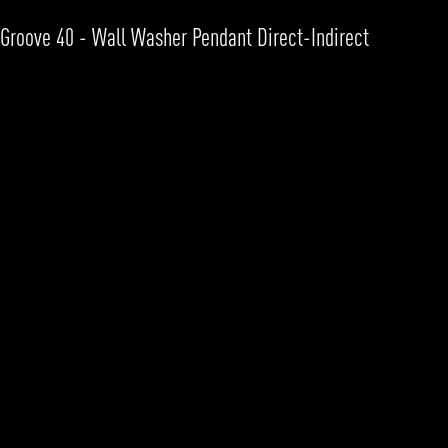
Groove 40 - Wall Washer Pendant Direct-Indirect
RODUCTS
xplore by
Collection
Explore by
Mounting
INFRASTRUCTURE
ngs + forms
Recessed
nes
Suspended
PROJECTS
bular & Disc
Ceiling
one
Wall
QUICK SHIP
chitectural Downlight & Track Spot
Track Spot
DOWNLOADS
azor
utdoor
BLOG
EXPLORE
ALL