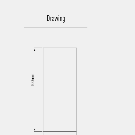
Drawing