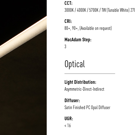
CCT:
3000K / 4000K / 5700K / TW (Tunable White) 2
CRI:
80+, 90+, (Available on request)
MacAdam Step:
3
Optical
Light Distribution:
Asymmetric-Direct-Indirect
Diffuser:
Satin Finished PC Opal Diffuser
UGR:
< 16