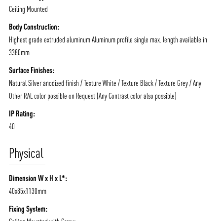
Ceiling Mounted
Body Construction:
Highest grade extruded aluminum Aluminum profile single max. length available in
3380mm
Surface Finishes:
Natural Silver anodized finish / Texture White / Texture Black / Texture Grey / Any
Other RAL color possible on Request (Any Contrast color also possible)
IP Rating:
40
Physical
Dimension W x H x L*:
40x85x1130mm
Fixing System: