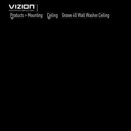
Products > Mounting
Ceiling
Groove 40 Wall Washer Ceiling