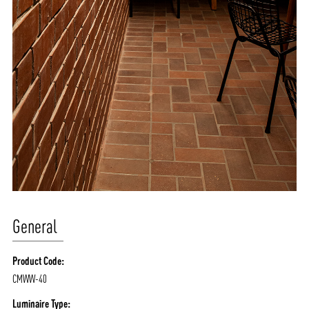
General
Product Code:
CMWW-40
Luminaire Type: