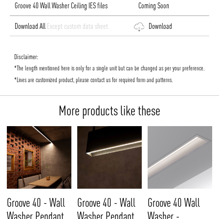
Groove 40 Wall Washer Ceiling IES files
Coming Soon
Download All
Except custom data sheet
Download
Disclaimer:
*The length mentioned here is only for a single unit but can be changed as per your preference.
*Lines are customized product, please contact us for required form and patterns.
More products like these
Groove 40 - Wall
Groove 40 - Wall
Groove 40 Wall
Washer Pendant
Washer Pendant
Washer -