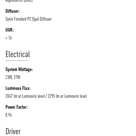
Diffuser:
Satin Finished PC Opal Diffuser
UGR:
< 16
Electrical
System Wattage:
23W, 27W
Luminous Flux:
2047 lm at Luminaire level / 2295 lm at Luminaire level
Power Factor:
0.94
Driver