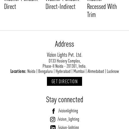
Direct
Direct-Indirect
Recessed With
Trim
Address
Vizion Lights Pvt. Ltd.
D133 Hosiery Complex,
Phase-II Noida - 201301, India.
Locations:
Noida | Bengaluru | Hyderabad | Mumbai | Ahmedabad | Lucknow
GET DIRECTION
Stay connected
/vizionlighting
/vizion_lighting
/vizion-lighting