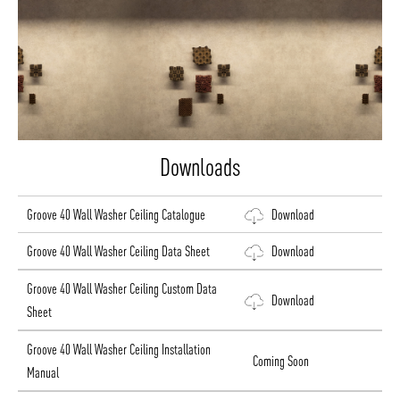
Downloads
Groove 40 Wall Washer Ceiling Catalogue
Download
Groove 40 Wall Washer Ceiling Data Sheet
Download
Groove 40 Wall Washer Ceiling Custom Data
Download
Sheet
Groove 40 Wall Washer Ceiling Installation
Coming Soon
Manual