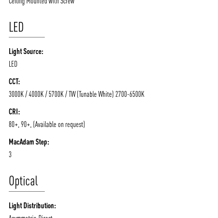
Ceiling Mounted with Screw
LED
Light Source:
LED
CCT:
3000K / 4000K / 5700K / TW (Tunable White) 2700-6500K
ABOUT VIZION
INFRASTRUCTURE
CRI:
MOODS
PROJECTS
80+, 90+, (Available on request)
/vizionlighting
/vizion_lighting
/vizion-lighting
PRODUCTS
QUICK SHIP
MacAdam Step:
3
NEWS AND MEDIA
DOWNLOADS
/vizionlighting
/vizionlighting
Optical
CONTACT
BLOG
Light Distribution:
Asymmetric-Direct