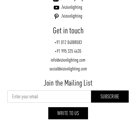
/vizionlighting
/vizionlighting
Get in touch
+91 012 04088583
+91 995 325 4435
info@vizionlighting.com
social@vizionlighting.com
Join the Mailing List
WRITE TO US