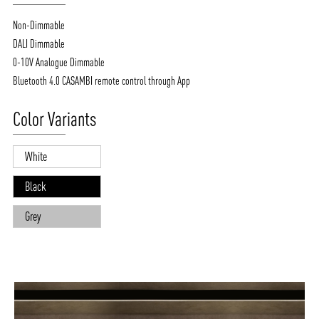
Non-Dimmable
DALI Dimmable
0-10V Analogue Dimmable
Bluetooth 4.0 CASAMBI remote control through App
Color Variants
White
Black
Grey