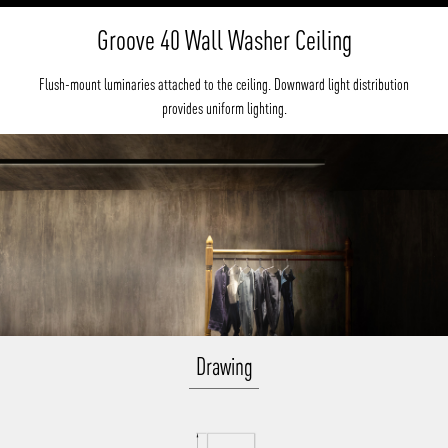
Groove 40 Wall Washer Ceiling
Flush-mount luminaries attached to the ceiling. Downward light distribution
provides uniform lighting.
Drawing