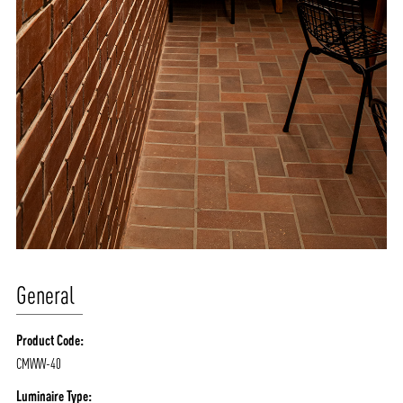
General
Product Code:
CMWW-40
Luminaire Type: