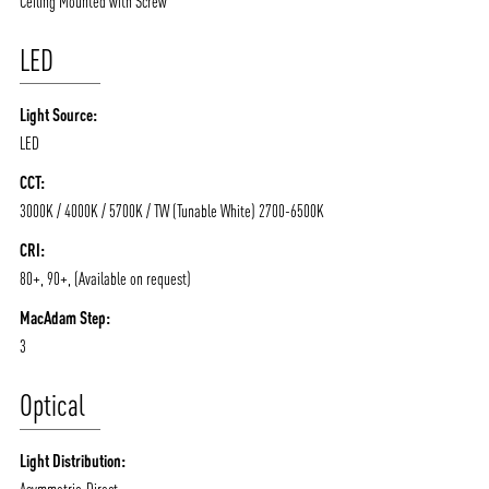
Ceiling Mounted with Screw
LED
Light Source:
LED
CCT:
3000K / 4000K / 5700K / TW (Tunable White) 2700-6500K
ABOUT VIZION
INFRASTRUCTURE
CRI:
MOODS
PROJECTS
80+, 90+, (Available on request)
/vizionlighting
/vizion_lighting
/vizion-lighting
PRODUCTS
QUICK SHIP
MacAdam Step:
3
NEWS AND MEDIA
DOWNLOADS
/vizionlighting
/vizionlighting
Optical
CONTACT
BLOG
Light Distribution:
Asymmetric-Direct