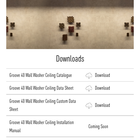
Downloads
Groove 40 Wall Washer Ceiling Catalogue
Download
Groove 40 Wall Washer Ceiling Data Sheet
Download
Groove 40 Wall Washer Ceiling Custom Data
Download
Sheet
Groove 40 Wall Washer Ceiling Installation
Coming Soon
Manual