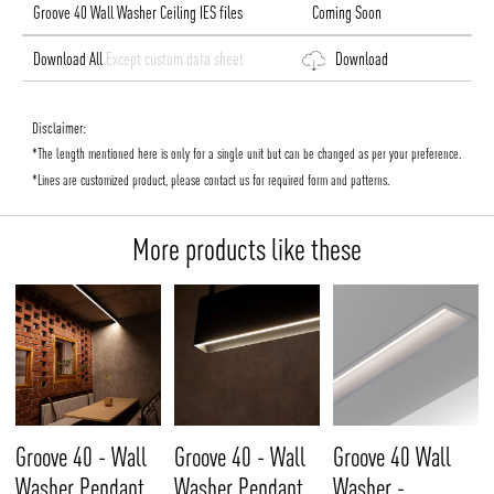
Groove 40 Wall Washer Ceiling IES files
Coming Soon
Download All
Except custom data sheet
Download
Disclaimer:
*The length mentioned here is only for a single unit but can be changed as per your preference.
*Lines are customized product, please contact us for required form and patterns.
More products like these
Groove 40 - Wall
Groove 40 - Wall
Groove 40 Wall
Washer Pendant
Washer Pendant
Washer -