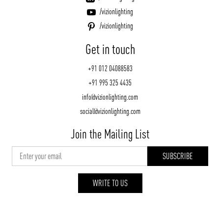
/vizionlighting
/vizionlighting
Get in touch
+91 012 04088583
+91 995 325 4435
info@vizionlighting.com
social@vizionlighting.com
Join the Mailing List
WRITE TO US