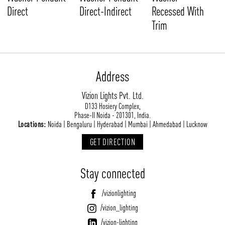
Direct
Direct-Indirect
Recessed With
Trim
Address
Vizion Lights Pvt. Ltd.
D133 Hosiery Complex,
Phase-II Noida - 201301, India.
Locations:
Noida | Bengaluru | Hyderabad | Mumbai | Ahmedabad | Lucknow
GET DIRECTION
Stay connected
/vizionlighting
/vizion_lighting
/vizion-lighting