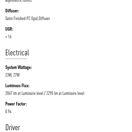
Diffuser:
Satin Finished PC Opal Diffuser
UGR:
< 16
Electrical
System Wattage:
23W, 27W
Luminous Flux:
2047 lm at Luminaire level / 2295 lm at Luminaire level
Power Factor:
0.94
Driver