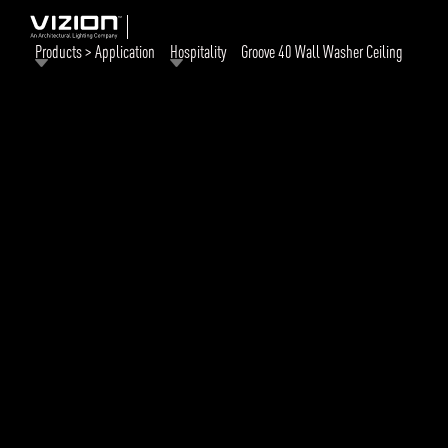
Products > Application
Hospitality
Groove 40 Wall Washer Ceiling