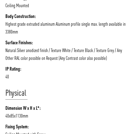
Ceiling Mounted
Body Construction:
Highest grade extruded aluminum Aluminum profile single max. length available in
3380mm
Surface Finishes:
Natural Silver anodized finish / Texture White / Texture Black / Texture Grey / Any
Other RAL color possible on Request (Any Contrast color also possible)
IP Rating:
40
Physical
Dimension W x H x L*:
40x85x1130mm
Fixing System: