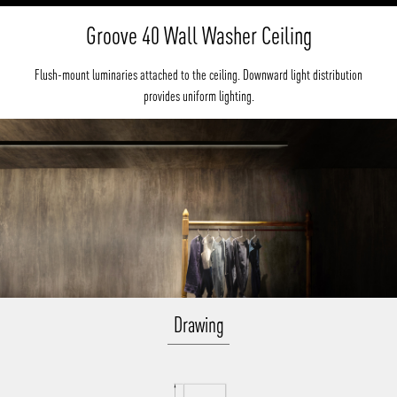
Groove 40 Wall Washer Ceiling
Flush-mount luminaries attached to the ceiling. Downward light distribution
provides uniform lighting.
Drawing