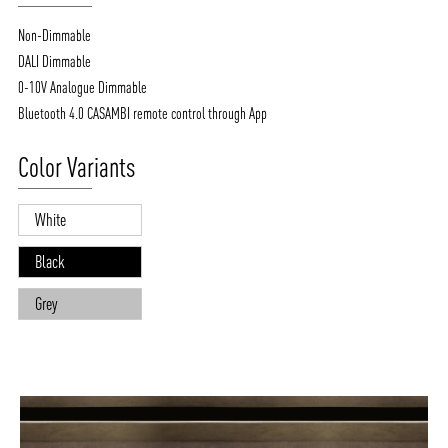
Non-Dimmable
DALI Dimmable
0-10V Analogue Dimmable
Bluetooth 4.0 CASAMBI remote control through App
Color Variants
White
Black
Grey