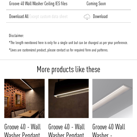
Groove 40 Wall Washer Ceiling IES files
Coming Soon
Download All
Except custom data sheet
Download
Disclaimer:
*The length mentioned here is only for a single unit but can be changed as per your preference.
*Lines are customized product, please contact us for required form and patterns.
More products like these
Groove 40 - Wall
Groove 40 - Wall
Groove 40 Wall
Washer Pendant
Washer Pendant
Washer -