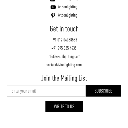
/vizionlighting
/vizionlighting
Get in touch
+91 012 04088583
+91 995 325 4435
info@vizionlighting.com
social@vizionlighting.com
Join the Mailing List
WRITE TO US