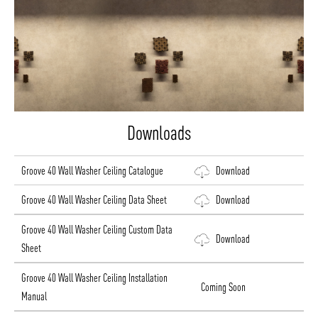
Downloads
Groove 40 Wall Washer Ceiling Catalogue
Download
Groove 40 Wall Washer Ceiling Data Sheet
Download
Groove 40 Wall Washer Ceiling Custom Data
Download
Sheet
Groove 40 Wall Washer Ceiling Installation
Coming Soon
Manual