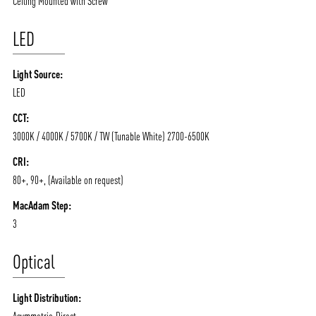
Ceiling Mounted with Screw
LED
Light Source:
LED
CCT:
3000K / 4000K / 5700K / TW (Tunable White) 2700-6500K
ABOUT VIZION
INFRASTRUCTURE
CRI:
MOODS
PROJECTS
80+, 90+, (Available on request)
/vizionlighting
/vizion_lighting
/vizion-lighting
PRODUCTS
QUICK SHIP
MacAdam Step:
3
NEWS AND MEDIA
DOWNLOADS
/vizionlighting
/vizionlighting
Optical
CONTACT
BLOG
Light Distribution:
Asymmetric-Direct