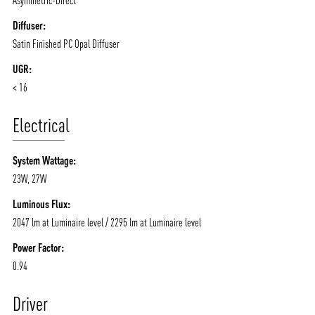
Diffuser:
Satin Finished PC Opal Diffuser
UGR:
< 16
Electrical
System Wattage:
23W, 27W
Luminous Flux:
2047 lm at Luminaire level / 2295 lm at Luminaire level
Power Factor:
0.94
Driver