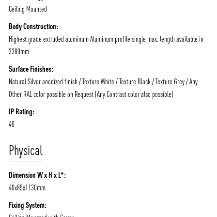
Ceiling Mounted
Body Construction:
Highest grade extruded aluminum Aluminum profile single max. length available in
3380mm
Surface Finishes:
Natural Silver anodized finish / Texture White / Texture Black / Texture Grey / Any
Other RAL color possible on Request (Any Contrast color also possible)
IP Rating:
40
Physical
Dimension W x H x L*:
40x85x1130mm
Fixing System: