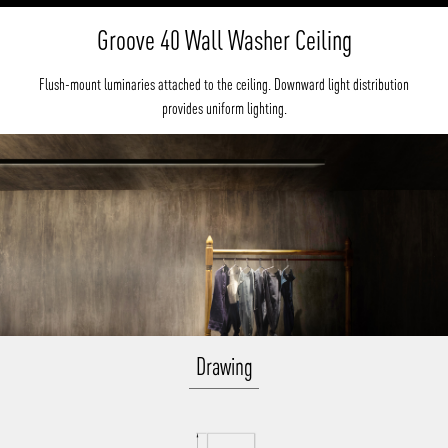
Groove 40 Wall Washer Ceiling
Flush-mount luminaries attached to the ceiling. Downward light distribution
provides uniform lighting.
Drawing