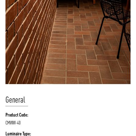
General
Product Code:
CMWW-40
Luminaire Type: