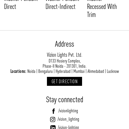
Direct
Direct-Indirect
Recessed With
Trim
Address
Vizion Lights Pvt. Ltd.
D133 Hosiery Complex,
Phase-II Noida - 201301, India.
Locations:
Noida | Bengaluru | Hyderabad | Mumbai | Ahmedabad | Lucknow
GET DIRECTION
Stay connected
/vizionlighting
/vizion_lighting
/vizion-lighting