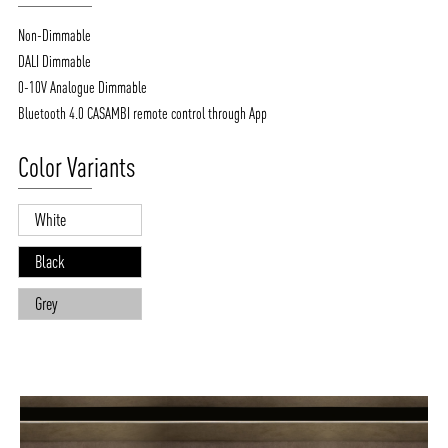
Non-Dimmable
DALI Dimmable
0-10V Analogue Dimmable
Bluetooth 4.0 CASAMBI remote control through App
Color Variants
White
Black
Grey