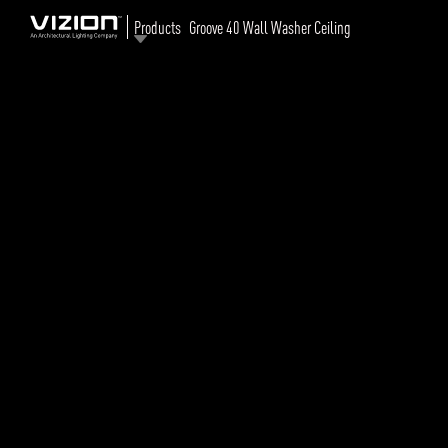
Products
Groove 40 Wall Washer Ceiling