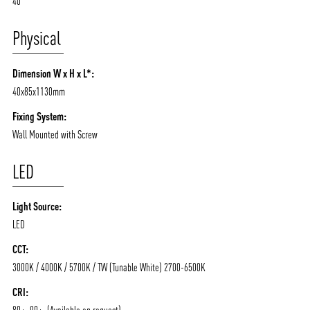
40
Physical
Dimension W x H x L*:
40x85x1130mm
Fixing System:
Wall Mounted with Screw
LED
Light Source:
LED
CCT:
3000K / 4000K / 5700K / TW (Tunable White) 2700-6500K
CRI: