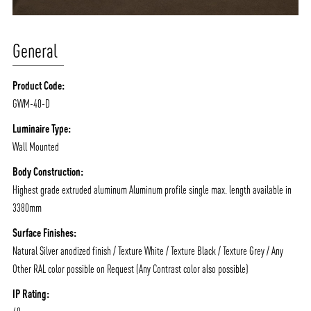
General
Product Code:
GWM-40-D
Luminaire Type:
Wall Mounted
Body Construction:
Highest grade extruded aluminum Aluminum profile single max. length available in
3380mm
Surface Finishes:
Natural Silver anodized finish / Texture White / Texture Black / Texture Grey / Any
Other RAL color possible on Request (Any Contrast color also possible)
IP Rating: