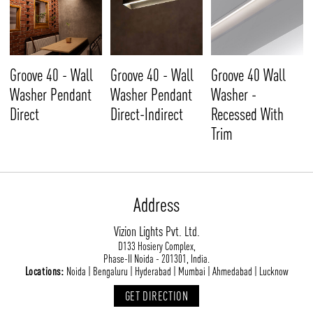
Groove 40 - Wall
Groove 40 - Wall
Groove 40 Wall
Washer Pendant
Washer Pendant
Washer -
Direct
Direct-Indirect
Recessed With
Trim
Address
Vizion Lights Pvt. Ltd.
D133 Hosiery Complex,
Phase-II Noida - 201301, India.
Locations:
Noida | Bengaluru | Hyderabad | Mumbai | Ahmedabad | Lucknow
GET DIRECTION