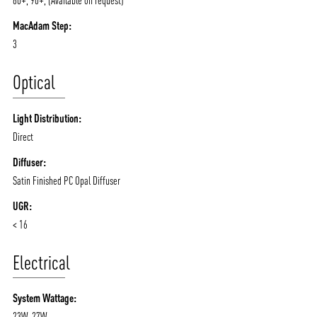
80+, 90+, (Available on request)
MacAdam Step:
ABOUT VIZION
INFRASTRUCTURE
3
MOODS
PROJECTS
Optical
/vizionlighting
/vizion_lighting
/vizion-lighting
PRODUCTS
QUICK SHIP
Light Distribution:
NEWS AND MEDIA
DOWNLOADS
Direct
/vizionlighting
/vizionlighting
CONTACT
BLOG
Diffuser:
Satin Finished PC Opal Diffuser
UGR:
< 16
Electrical
System Wattage:
23W, 27W