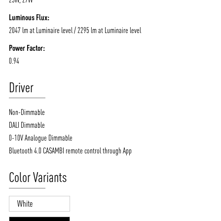
Luminous Flux:
2047 lm at Luminaire level / 2295 lm at Luminaire level
Power Factor:
0.94
Driver
Non-Dimmable
DALI Dimmable
0-10V Analogue Dimmable
Bluetooth 4.0 CASAMBI remote control through App
Color Variants
White