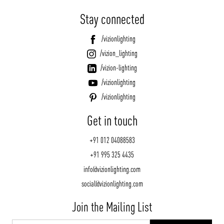
Stay connected
/vizionlighting
/vizion_lighting
/vizion-lighting
/vizionlighting
/vizionlighting
Get in touch
+91 012 04088583
+91 995 325 4435
info@vizionlighting.com
social@vizionlighting.com
Join the Mailing List