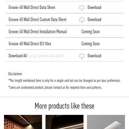
Groove 40 Wall Direct Data Sheet
Download
Groove 40 Wall Direct Custom Data Sheet
Download
Groove 40 Wall Direct Installation Manual
Coming Soon
Groove 40 Wall Direct IES files
Coming Soon
Download All
Except custom data sheet
Download
Disclaimer:
*The length mentioned here is only for a single unit but can be changed as per your preference.
*Lines are customized product, please contact us for required form and patterns.
More products like these