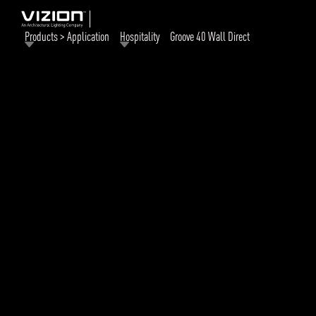
Products > Application
Hospitality
Groove 40 Wall Direct