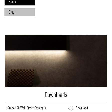
Black
Grey
Downloads
Groove 40 Wall Direct Catalogue
Download