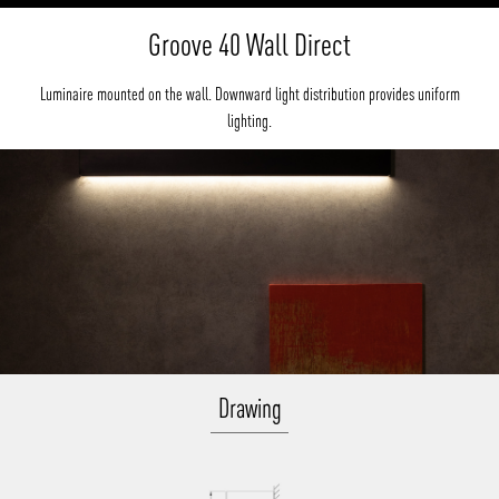
Groove 40 Wall Direct
Luminaire mounted on the wall. Downward light distribution provides uniform
lighting.
Drawing