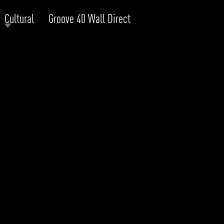
Cultural
Groove 40 Wall Direct
RODUCTS
xplore by
Collection
Explore by
Mounting
INFRASTRUCTURE
ngs + forms
Recessed
nes
Suspended
PROJECTS
bular & Disc
Ceiling
one
Wall
QUICK SHIP
chitectural Downlight & Track Spot
Track Spot
DOWNLOADS
azor
utdoor
BLOG
EXPLORE
ALL