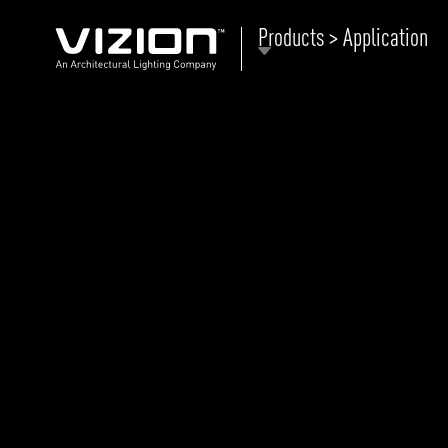
Products > Application
P
E
ABOUT VIZION
ri
li
MOODS
Tu
C
PRODUCTS
Ar
NEWS AND MEDIA
R
O
CONTACT