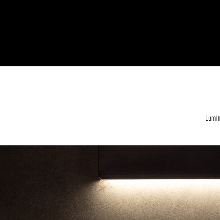
Lumin