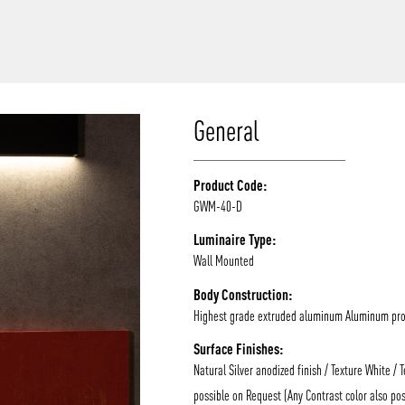
/vizion_lighting
/vizion-lighting
/vizionlighting
/vizionlighting
General
Product Code:
GWM-40-D
Luminaire Type:
Wall Mounted
Body Construction:
Highest grade extruded aluminum Aluminum prof
Surface Finishes:
Natural Silver anodized finish / Texture White / 
possible on Request (Any Contrast color also pos