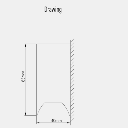
Drawing