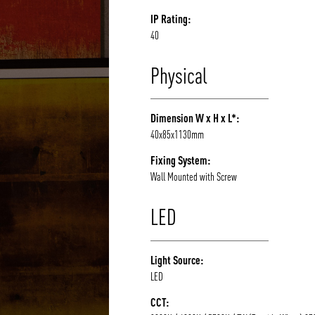
IP Rating:
40
Physical
Dimension W x H x L*:
40x85x1130mm
Fixing System:
Wall Mounted with Screw
LED
Light Source:
LED
CCT: