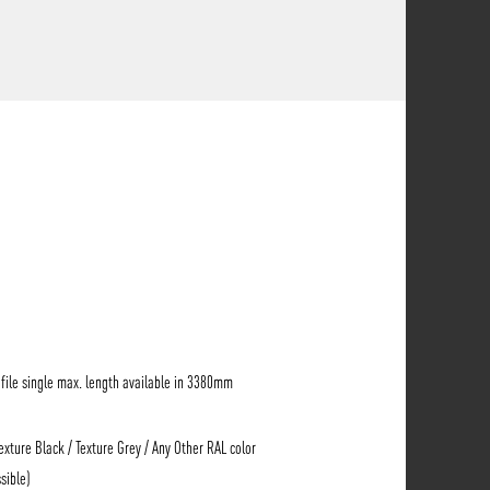
ile single max. length available in 3380mm
Texture Black / Texture Grey / Any Other RAL color
sible)