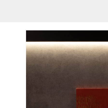
/vizionlighting