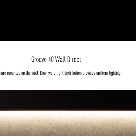
Groove 40 Wall Direct
aire mounted on the wall. Downward light distribution provides uniform lighting.