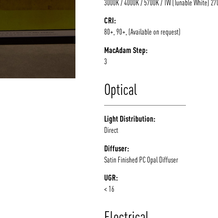
3000K / 4000K / 5700K / TW (Tunable White) 2
CRI:
80+, 90+, (Available on request)
MacAdam Step:
3
Optical
Light Distribution:
Direct
Diffuser:
Satin Finished PC Opal Diffuser
UGR:
< 16
Electrical