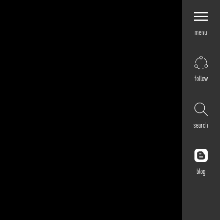
menu
Explore by
Application
Corporate
follow
Retail
Residential
Hospitality
search
Cultural
Public
Outdoor
blog