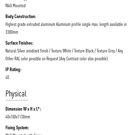
Wall Mounted
Body Construction:
Highest grade extruded aluminum Aluminum profile single max. length available in
3380mm
Surface Finishes:
Natural Silver anodized finish / Texture White / Texture Black / Texture Grey / Any
Other RAL color possible on Request (Any Contrast color also possible)
IP Rating:
40
Physical
Dimension W x H x L*:
40x100x1130mm
Fixing System: