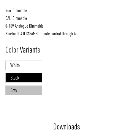
Non-Dimmable
DALI Dimmable
0-10V Analogue Dimmable
Bluetooth 4.0 CASAMBI remote control through App
Color Variants
White
Black
Grey
Downloads