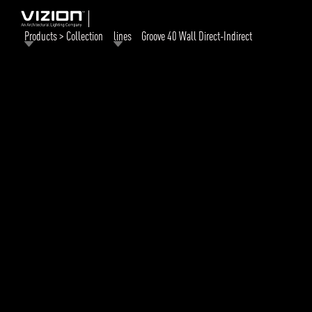
Products > Collection
lines
Groove 40 Wall Direct-Indirect