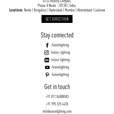
D133 Hosiery Complex,
Phase-II Noida - 201301, India.
Locations:
Noida | Bengaluru | Hyderabad | Mumbai | Ahmedabad | Lucknow
GET DIRECTION
Stay connected
/vizionlighting
/vizion_lighting
/vizion-lighting
/vizionlighting
/vizionlighting
Get in touch
+91 012 04088583
+91 995 325 4435
info@vizionlighting.com