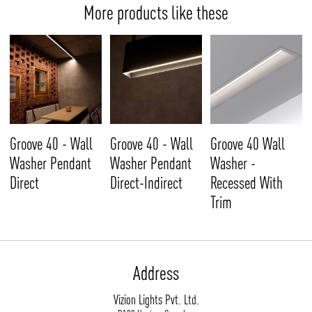
More products like these
Groove 40 - Wall
Groove 40 - Wall
Groove 40 Wall
Washer Pendant
Washer Pendant
Washer -
Direct
Direct-Indirect
Recessed With
Trim
Address
Vizion Lights Pvt. Ltd.