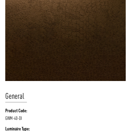
General
Product Code:
GWM-40-DI
Luminaire Type: