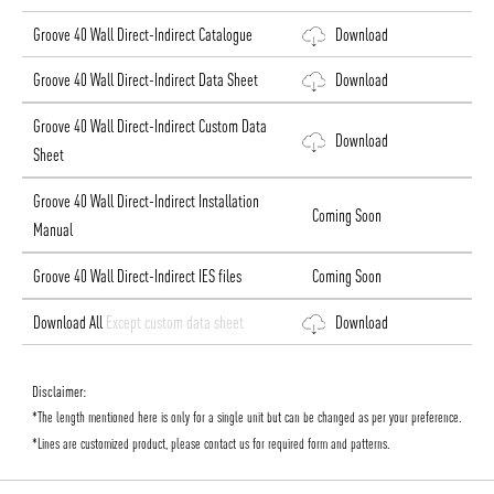
Groove 40 Wall Direct-Indirect Catalogue
Download
Groove 40 Wall Direct-Indirect Data Sheet
Download
Groove 40 Wall Direct-Indirect Custom Data
Download
Sheet
Groove 40 Wall Direct-Indirect Installation
Coming Soon
Manual
Groove 40 Wall Direct-Indirect IES files
Coming Soon
Download All
Except custom data sheet
Download
Disclaimer:
*The length mentioned here is only for a single unit but can be changed as per your preference.
*Lines are customized product, please contact us for required form and patterns.