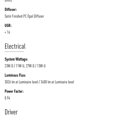
Diffuser:
Satin Finished PC Opal Diffuser
UGR:
< 16
Electrical
System Wattage:
23W-D / 11W-U, 27W-D / 13W-U
Luminous Flux:
3026 lm at Luminaire level / 3400 lm at Luminaire level
Power Factor:
0.94
Driver