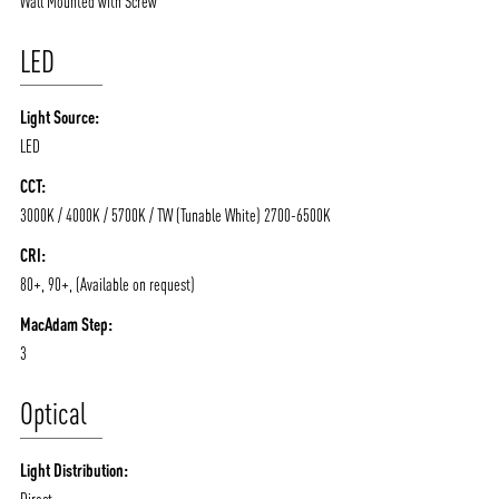
Wall Mounted with Screw
LED
Light Source:
ABOUT VIZION
INFRASTRUCTURE
LED
MOODS
PROJECTS
CCT:
/vizionlighting
/vizion_lighting
/vizion-lighting
PRODUCTS
QUICK SHIP
3000K / 4000K / 5700K / TW (Tunable White) 2700-6500K
NEWS AND MEDIA
DOWNLOADS
CRI:
80+, 90+, (Available on request)
/vizionlighting
/vizionlighting
CONTACT
BLOG
MacAdam Step:
3
Optical
Light Distribution:
Direct