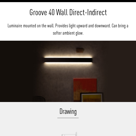
Groove 40 Wall Direct-Indirect
Luminaire mounted on the wall. Provides light upward and downward. Can bring a
softer ambient glow.
Drawing