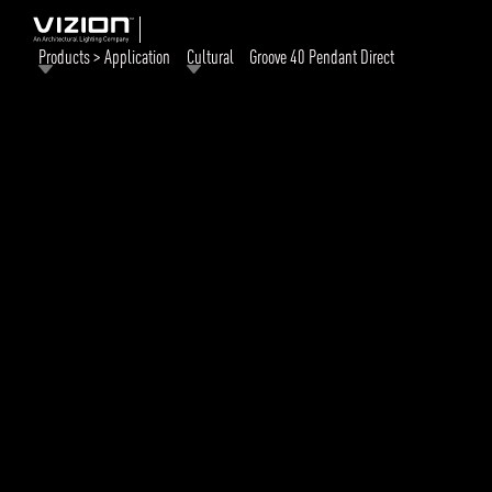
Products > Application
Cultural
Groove 40 Pendant Direct