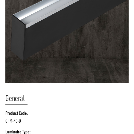
General
Product Code:
GPM-40-D
Luminaire Type: