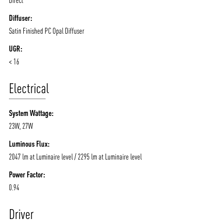
Diffuser:
Satin Finished PC Opal Diffuser
UGR:
< 16
Electrical
System Wattage:
23W, 27W
Luminous Flux:
2047 lm at Luminaire level / 2295 lm at Luminaire level
Power Factor:
0.94
Driver