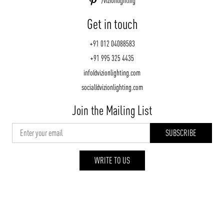
/vizionlighting
Get in touch
+91 012 04088583
+91 995 325 4435
info@vizionlighting.com
social@vizionlighting.com
Join the Mailing List
WRITE TO US