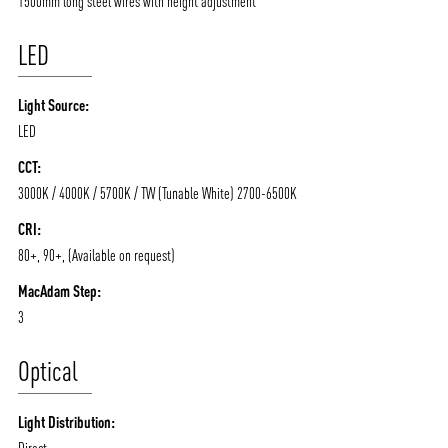
1500mm long steel wires with height adjustment
LED
Light Source:
LED
CCT:
ABOUT VIZION
INFRASTRUCTURE
3000K / 4000K / 5700K / TW (Tunable White) 2700-6500K
MOODS
PROJECTS
CRI:
80+, 90+, (Available on request)
/vizionlighting
/vizion_lighting
/vizion-lighting
PRODUCTS
QUICK SHIP
MacAdam Step:
NEWS AND MEDIA
DOWNLOADS
3
/vizionlighting
/vizionlighting
CONTACT
BLOG
Optical
Light Distribution:
Direct