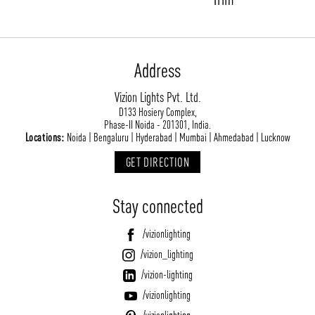
Address
Vizion Lights Pvt. Ltd.
D133 Hosiery Complex,
Phase-II Noida - 201301, India.
Locations:
Noida | Bengaluru | Hyderabad | Mumbai | Ahmedabad | Lucknow
GET DIRECTION
Stay connected
/vizionlighting
/vizion_lighting
/vizion-lighting
/vizionlighting