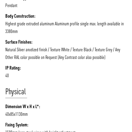
Pendant
Body Construction:
Highest grade extruded aluminum Aluminum profile single max. length available in
3380mm
Surface Finishes:
Natural Silver anodized finish / Texture White / Texture Black / Texture Grey / Any
Other RAL color possible on Request (Any Contrast color also possible)
IP Rating:
40
Physical
Dimension W x H x L*:
40x85x1130mm
Fixing System: