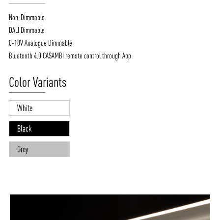
Non-Dimmable
DALI Dimmable
0-10V Analogue Dimmable
Bluetooth 4.0 CASAMBI remote control through App
Color Variants
White
Black
Grey