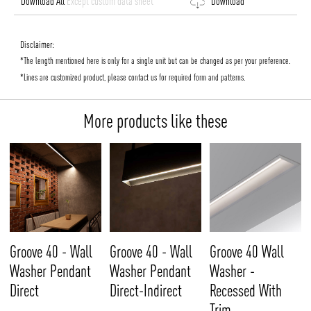
Download All
Except custom data sheet
Download
Disclaimer:
*The length mentioned here is only for a single unit but can be changed as per your preference.
*Lines are customized product, please contact us for required form and patterns.
More products like these
Groove 40 - Wall
Groove 40 - Wall
Groove 40 Wall
Washer Pendant
Washer Pendant
Washer -
Direct
Direct-Indirect
Recessed With
Trim