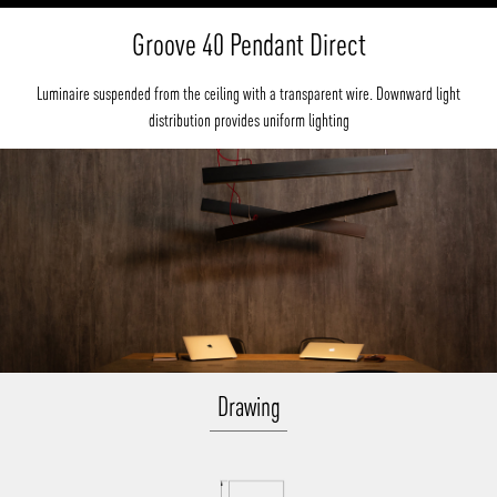
Groove 40 Pendant Direct
Luminaire suspended from the ceiling with a transparent wire. Downward light
distribution provides uniform lighting
Drawing