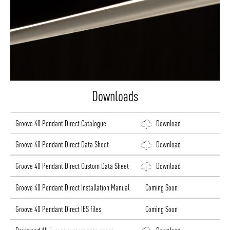
Downloads
Groove 40 Pendant Direct Catalogue
Download
Groove 40 Pendant Direct Data Sheet
Download
Groove 40 Pendant Direct Custom Data Sheet
Download
Groove 40 Pendant Direct Installation Manual
Coming Soon
Groove 40 Pendant Direct IES files
Coming Soon