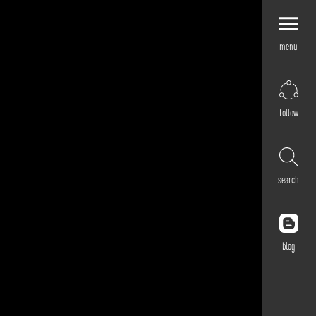
menu
Explore by
Application
Corporate
follow
Retail
Residential
Hospitality
search
Cultural
Public
Outdoor
blog