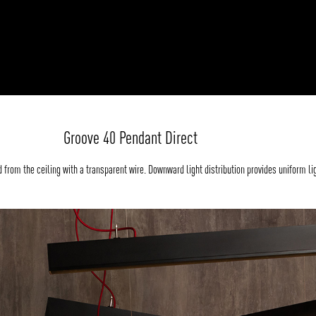
Groove 40 Pendant Direct
from the ceiling with a transparent wire. Downward light distribution provides uniform li