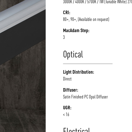
3000K / 4000K / 5700K / TW (Tunable White) 2
CRI:
80+, 90+, (Available on request)
MacAdam Step:
3
Optical
Light Distribution:
Direct
Diffuser:
Satin Finished PC Opal Diffuser
UGR:
< 16
Electrical