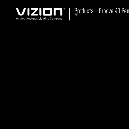
Products
Groove 40 Pen
P
E
ABOUT VIZION
ri
li
MOODS
Tu
C
PRODUCTS
Ar
NEWS AND MEDIA
R
O
CONTACT