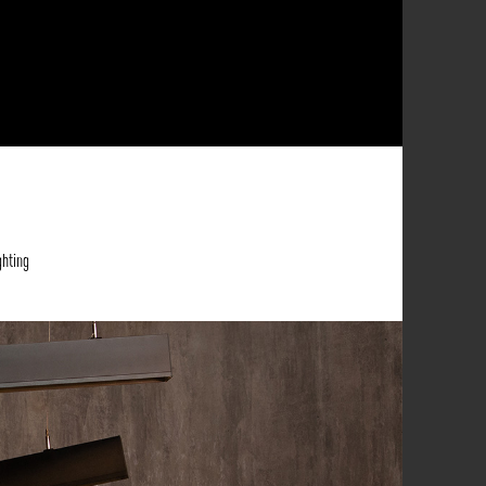
ghting