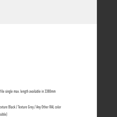
ile single max. length available in 3380mm
Texture Black / Texture Grey / Any Other RAL color
sible)