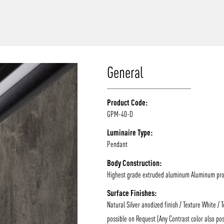
/vizion_lighting
/vizion-lighting
/vizionlighting
/vizionlighting
General
Product Code:
GPM-40-D
Luminaire Type:
Pendant
Body Construction:
Highest grade extruded aluminum Aluminum prof
Surface Finishes:
Natural Silver anodized finish / Texture White / 
possible on Request (Any Contrast color also pos