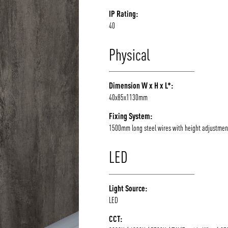
IP Rating:
40
Physical
Dimension W x H x L*:
40x85x1130mm
Fixing System:
1500mm long steel wires with height adjustmen
LED
Light Source:
LED
CCT: