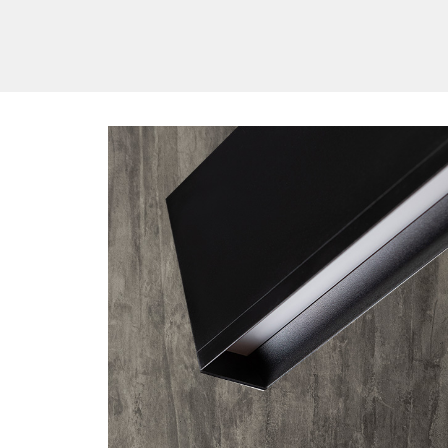
/vizionlighting