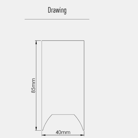
Drawing