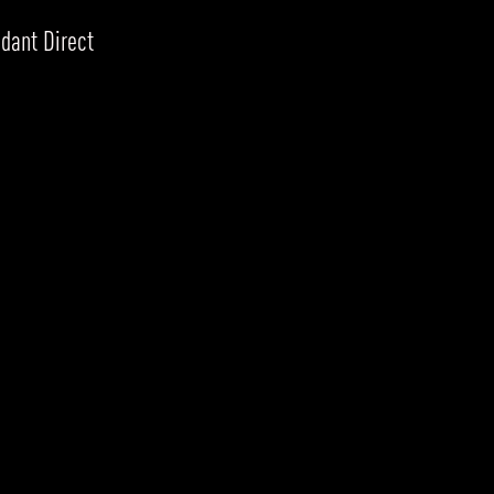
dant Direct
RODUCTS
xplore by
Collection
Explore by
Mounting
INFRASTRUCTURE
ngs + forms
Recessed
nes
Suspended
PROJECTS
bular & Disc
Ceiling
one
Wall
QUICK SHIP
chitectural Downlight & Track Spot
Track Spot
DOWNLOADS
azor
utdoor
BLOG
EXPLORE
ALL