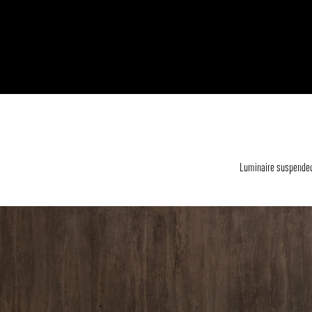
Luminaire suspended 