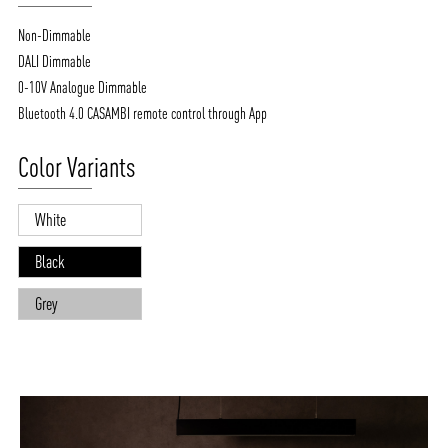
Non-Dimmable
DALI Dimmable
0-10V Analogue Dimmable
Bluetooth 4.0 CASAMBI remote control through App
Color Variants
White
Black
Grey