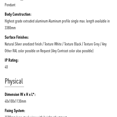
Pendant
Body Construction:
Highest grade extruded aluminum Aluminum profile single max. length available in
3380mm
Surface Finishes:
Natural Silver anodized finish / Texture White / Texture Black / Texture Grey / Any
Other RAL color possible on Request (Any Contrast color also possible)
IP Rating:
40
Physical
Dimension W x H x L*:
40x100x1130mm
Fixing System: