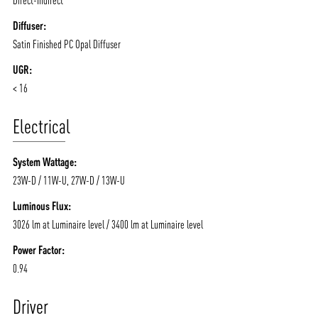
Diffuser:
Satin Finished PC Opal Diffuser
UGR:
< 16
Electrical
System Wattage:
23W-D / 11W-U, 27W-D / 13W-U
Luminous Flux:
3026 lm at Luminaire level / 3400 lm at Luminaire level
Power Factor:
0.94
Driver