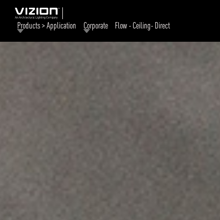
Products > Application
Corporate
Flow - Ceiling- Direct