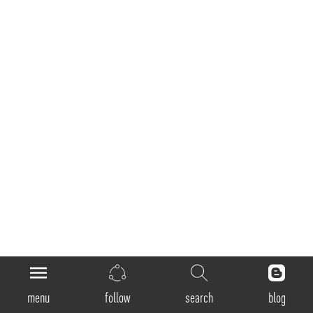
General
menu
follow
search
blog