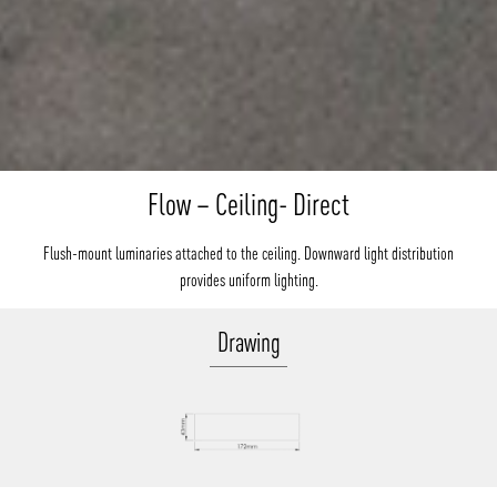
Flow – Ceiling- Direct
Flush-mount luminaries attached to the ceiling. Downward light distribution
provides uniform lighting.
Drawing