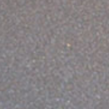
ABOUT VIZION
INFRASTRUCTURE
MOODS
PROJECTS