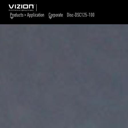
Products > Application
Corporate
Disc-DSC125-100