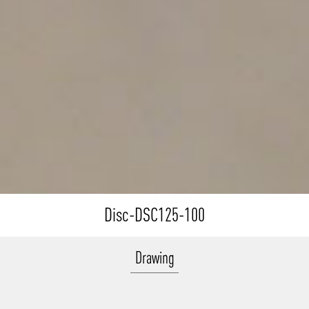
Disc-DSC125-100
Drawing