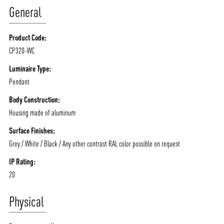
General
Product Code:
CP320-WC
ABOUT VIZION
INFRASTRUCTURE
Luminaire Type:
Pendant
MOODS
PROJECTS
Body Construction:
/vizionlighting
/vizion_lighting
/vizion-lighting
PRODUCTS
QUICK SHIP
Housing made of aluminum
NEWS AND MEDIA
DOWNLOADS
Surface Finishes:
/vizionlighting
/vizionlighting
Grey / White / Black / Any other contrast RAL color possible on request
CONTACT
BLOG
IP Rating:
20
Physical