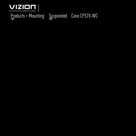
Products > Mounting
Suspended
Cone CP320-WC