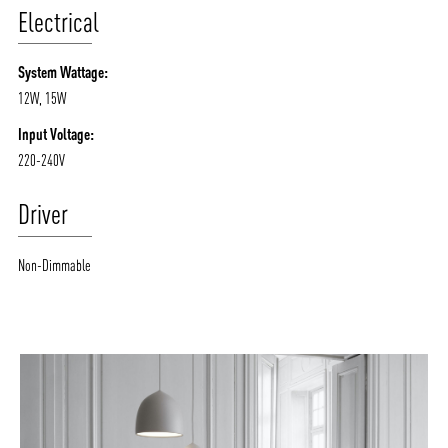
Electrical
System Wattage:
12W, 15W
Input Voltage:
220-240V
Driver
Non-Dimmable