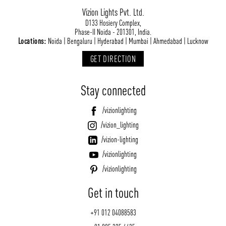
Vizion Lights Pvt. Ltd.
D133 Hosiery Complex,
Phase-II Noida - 201301, India.
Locations:
Noida | Bengaluru | Hyderabad | Mumbai | Ahmedabad | Lucknow
GET DIRECTION
Stay connected
/vizionlighting
/vizion_lighting
/vizion-lighting
/vizionlighting
/vizionlighting
Get in touch
+91 012 04088583