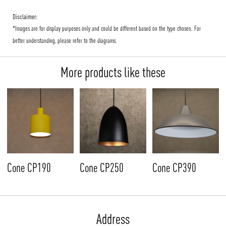
Disclaimer:
*Images are for display purposes only and could be different based on the type chosen. For
better understanding, please refer to the diagrams.
More products like these
Cone CP190
Cone CP250
Cone CP390
Address