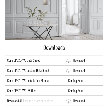
Downloads
Cone CP320-WC Data Sheet
Download
Cone CP320-WC Custom Data Sheet
Download
Cone CP320-WC Installation Manual
Coming Soon
Cone CP320-WC IES files
Coming Soon
Download All
Except custom data sheet
Download