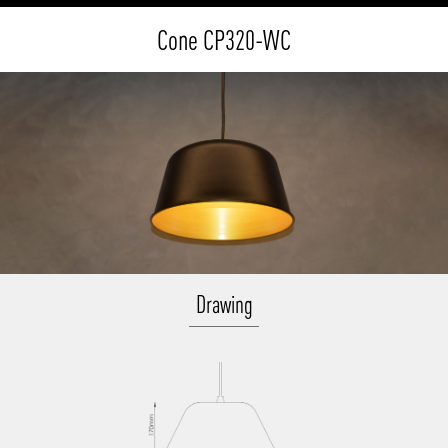
Cone CP320-WC
Drawing