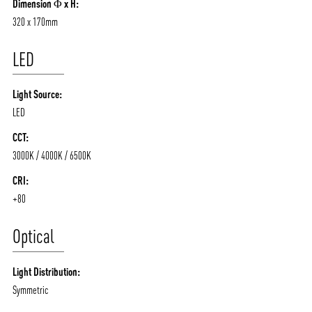
Dimension Φ x H:
320 x 170mm
LED
Light Source:
LED
CCT:
3000K / 4000K / 6500K
CRI:
+80
Optical
Light Distribution:
Symmetric