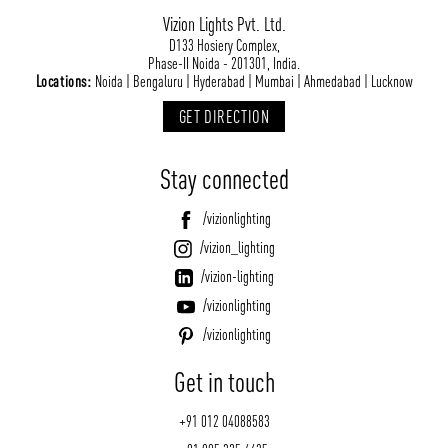
Vizion Lights Pvt. Ltd.
D133 Hosiery Complex,
Phase-II Noida - 201301, India.
Locations:
Noida | Bengaluru | Hyderabad | Mumbai | Ahmedabad | Lucknow
GET DIRECTION
Stay connected
/vizionlighting
/vizion_lighting
/vizion-lighting
/vizionlighting
/vizionlighting
Get in touch
+91 012 04088583