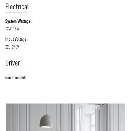
Electrical
System Wattage:
12W, 15W
Input Voltage:
220-240V
Driver
Non-Dimmable