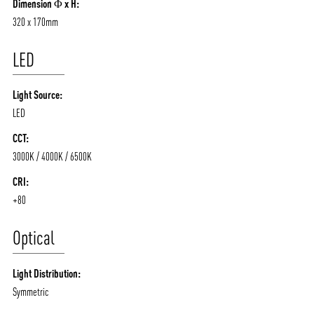
Dimension Φ x H:
320 x 170mm
LED
Light Source:
LED
CCT:
3000K / 4000K / 6500K
CRI:
+80
Optical
Light Distribution:
Symmetric