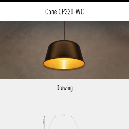
Cone CP320-WC
Drawing