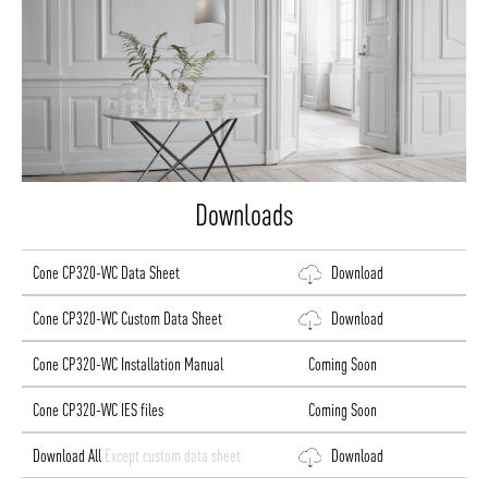
Downloads
Cone CP320-WC Data Sheet
Download
Cone CP320-WC Custom Data Sheet
Download
Cone CP320-WC Installation Manual
Coming Soon
Cone CP320-WC IES files
Coming Soon
Download All
Except custom data sheet
Download