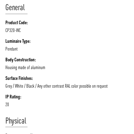
General
Product Code:
CP320-WC
ABOUT VIZION
INFRASTRUCTURE
Luminaire Type:
Pendant
MOODS
PROJECTS
Body Construction:
/vizionlighting
/vizion_lighting
/vizion-lighting
PRODUCTS
QUICK SHIP
Housing made of aluminum
NEWS AND MEDIA
DOWNLOADS
Surface Finishes:
/vizionlighting
/vizionlighting
Grey / White / Black / Any other contrast RAL color possible on request
CONTACT
BLOG
IP Rating:
20
Physical