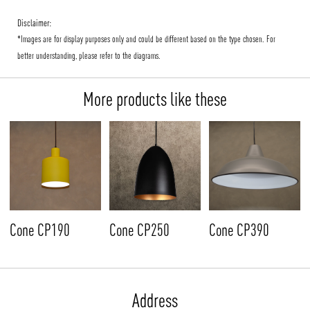
Disclaimer:
*Images are for display purposes only and could be different based on the type chosen. For
better understanding, please refer to the diagrams.
More products like these
Cone CP190
Cone CP250
Cone CP390
Address