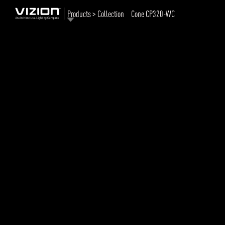
Products > Collection
Cone CP320-WC