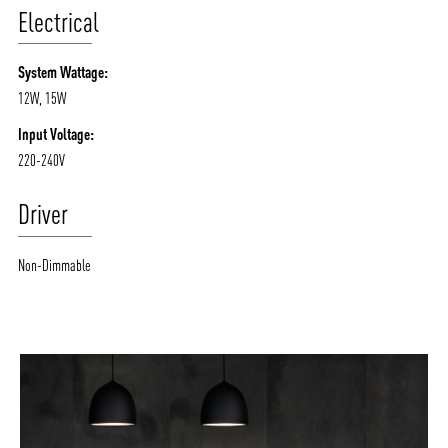
Electrical
System Wattage:
12W, 15W
Input Voltage:
220-240V
Driver
Non-Dimmable