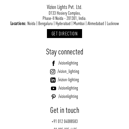
Vizion Lights Pvt. Ltd.
D133 Hosiery Complex,
Phase-II Noida - 201301, India.
Locations:
Noida | Bengaluru | Hyderabad | Mumbai | Ahmedabad | Lucknow
GET DIRECTION
Stay connected
/vizionlighting
/vizion_lighting
/vizion-lighting
/vizionlighting
/vizionlighting
Get in touch
+91 012 04088583