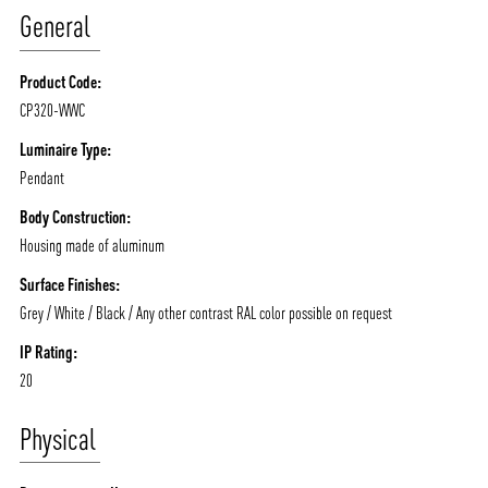
General
Product Code:
CP320-WWC
ABOUT VIZION
INFRASTRUCTURE
Luminaire Type:
Pendant
MOODS
PROJECTS
Body Construction:
/vizionlighting
/vizion_lighting
/vizion-lighting
PRODUCTS
QUICK SHIP
Housing made of aluminum
NEWS AND MEDIA
DOWNLOADS
Surface Finishes:
/vizionlighting
/vizionlighting
Grey / White / Black / Any other contrast RAL color possible on request
CONTACT
BLOG
IP Rating:
20
Physical