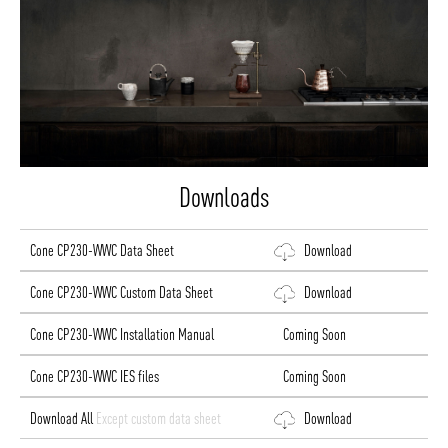
Downloads
Cone CP230-WWC Data Sheet
Download
Cone CP230-WWC Custom Data Sheet
Download
Cone CP230-WWC Installation Manual
Coming Soon
Cone CP230-WWC IES files
Coming Soon
Download All
Except custom data sheet
Download