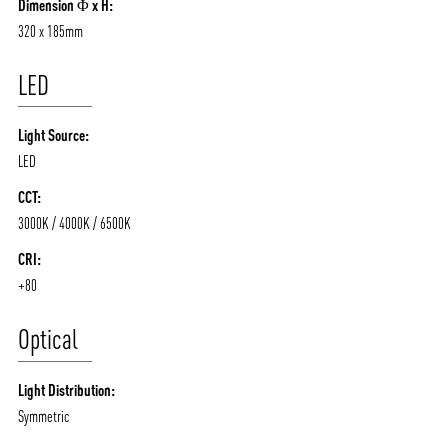
Dimension Φ x H:
320 x 185mm
LED
Light Source:
LED
CCT:
3000K / 4000K / 6500K
CRI:
+80
Optical
Light Distribution:
Symmetric