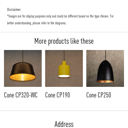
Disclaimer:
*Images are for display purposes only and could be different based on the type chosen. For
better understanding, please refer to the diagrams.
More products like these
Cone CP320-WC
Cone CP190
Cone CP250
Address