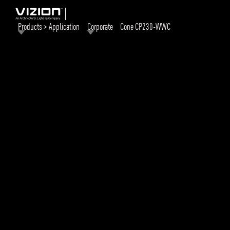
Products > Application
Corporate
Cone CP230-WWC