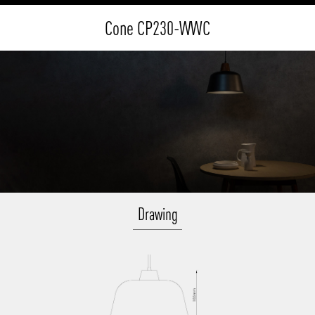
Cone CP230-WWC
Drawing