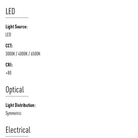
LED
Light Source:
LED
CCT:
3000K / 4000K / 6500K
CRI:
+80
Optical
Light Distribution:
Symmetric
Electrical