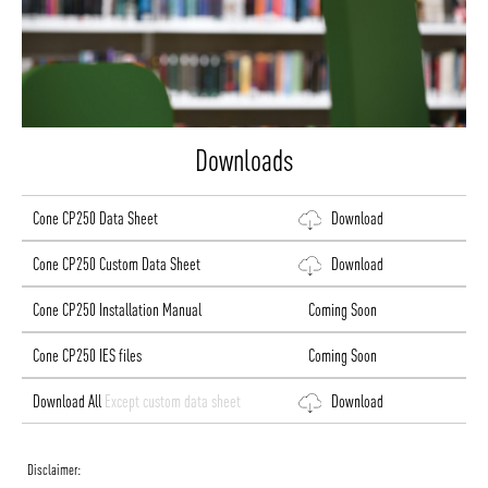
Downloads
Cone CP250 Data Sheet
Download
Cone CP250 Custom Data Sheet
Download
Cone CP250 Installation Manual
Coming Soon
Cone CP250 IES files
Coming Soon
Download All
Except custom data sheet
Download
Disclaimer: