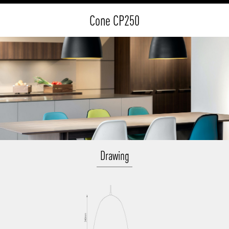
Cone CP250
Drawing