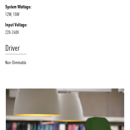
System Wattage:
12W, 15W
Input Voltage:
220-240V
Driver
Non-Dimmable