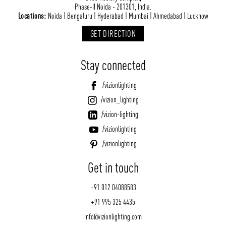
Phase-II Noida - 201301, India.
Locations:
Noida | Bengaluru | Hyderabad | Mumbai | Ahmedabad | Lucknow
GET DIRECTION
Stay connected
/vizionlighting
/vizion_lighting
/vizion-lighting
/vizionlighting
/vizionlighting
Get in touch
+91 012 04088583
+91 995 325 4435
info@vizionlighting.com