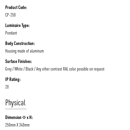
Product Code:
CP-250
Luminaire Type:
Pendant
Body Construction:
Housing made of aluminum
Surface Finishes:
Grey / White / Black / Any other contrast RAL color possible on request
IP Rating:
20
Physical
Dimension Φ x H:
250mm X 340mm