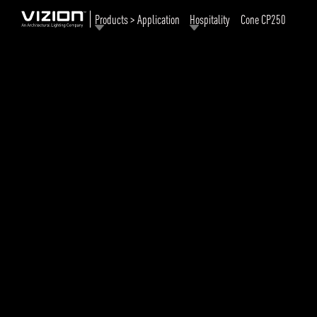
Products > Application
Hospitality
Cone CP250