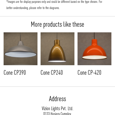
*Images are for display purposes only and could be different based on the type chosen. For
better understanding, please refer to the diagrams.
More products like these
Cone CP390
Cone CP240
Cone CP-420
Address
Vizion Lights Pvt. Ltd.
D133 Hosiery Complex,