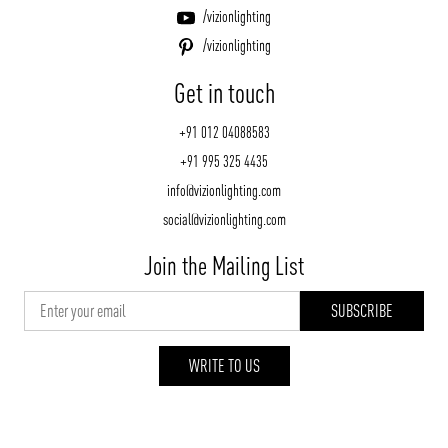
/vizionlighting
/vizionlighting
Get in touch
+91 012 04088583
+91 995 325 4435
info@vizionlighting.com
social@vizionlighting.com
Join the Mailing List
WRITE TO US