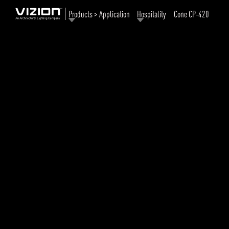
Products > Application
Hospitality
Cone CP-420