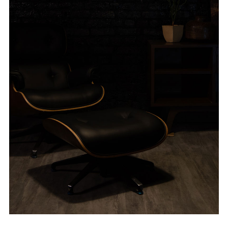
ABOUT VIZION
INFRASTRUCTURE