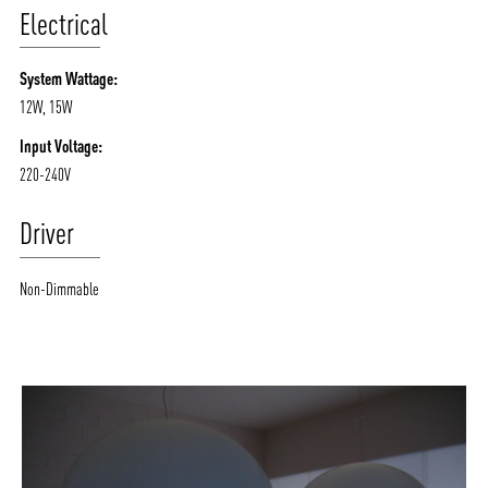
Electrical
System Wattage:
12W, 15W
Input Voltage:
220-240V
Driver
Non-Dimmable