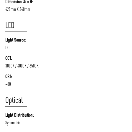
Dimension Φ x H:
420mm X 340mm
LED
Light Source:
LED
CCT:
3000K / 4000K / 6500K
CRI:
+80
Optical
Light Distribution:
Symmetric