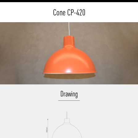
Cone CP-420
Drawing