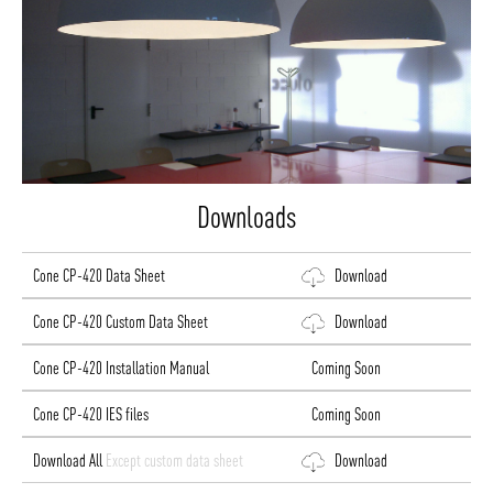
Downloads
Cone CP-420 Data Sheet
Download
Cone CP-420 Custom Data Sheet
Download
Cone CP-420 Installation Manual
Coming Soon
Cone CP-420 IES files
Coming Soon
Download All
Except custom data sheet
Download