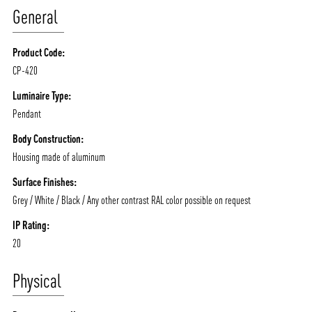
General
MOODS
PROJECTS
/vizionlighting
/vizion_lighting
/vizion-lighting
PRODUCTS
QUICK SHIP
Product Code:
CP-420
NEWS AND MEDIA
DOWNLOADS
/vizionlighting
/vizionlighting
Luminaire Type:
CONTACT
BLOG
Pendant
Body Construction:
Housing made of aluminum
Surface Finishes:
Grey / White / Black / Any other contrast RAL color possible on request
IP Rating:
20
Physical