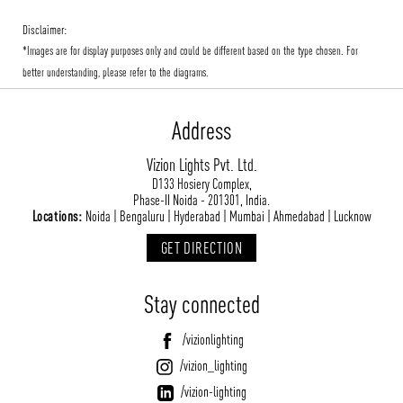
Disclaimer:
*Images are for display purposes only and could be different based on the type chosen. For
better understanding, please refer to the diagrams.
Address
Vizion Lights Pvt. Ltd.
D133 Hosiery Complex,
Phase-II Noida - 201301, India.
Locations:
Noida | Bengaluru | Hyderabad | Mumbai | Ahmedabad | Lucknow
GET DIRECTION
Stay connected
/vizionlighting
/vizion_lighting
/vizion-lighting