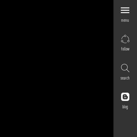
menu
Explore by
Application
Corporate
follow
Retail
Residential
Hospitality
search
Cultural
Public
Outdoor
blog