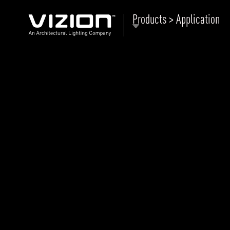
Products > Application
P
E
ABOUT VIZION
ri
li
MOODS
Tu
C
PRODUCTS
Ar
NEWS AND MEDIA
R
O
CONTACT