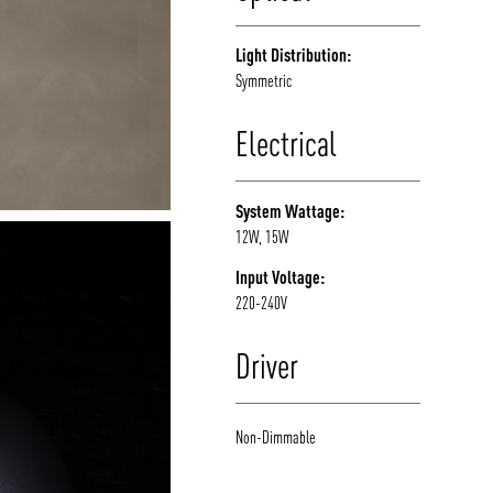
Light Distribution:
Symmetric
Electrical
System Wattage:
12W, 15W
Input Voltage:
220-240V
Driver
Non-Dimmable