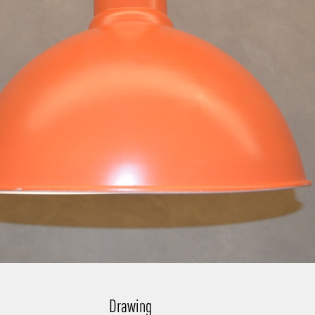
Drawing