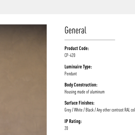
/vizion_lighting
/vizion-lighting
/vizionlighting
/vizionlighting
General
Product Code:
CP-420
Luminaire Type:
Pendant
Body Construction:
Housing made of aluminum
Surface Finishes:
Grey / White / Black / Any other contrast RAL co
IP Rating:
20