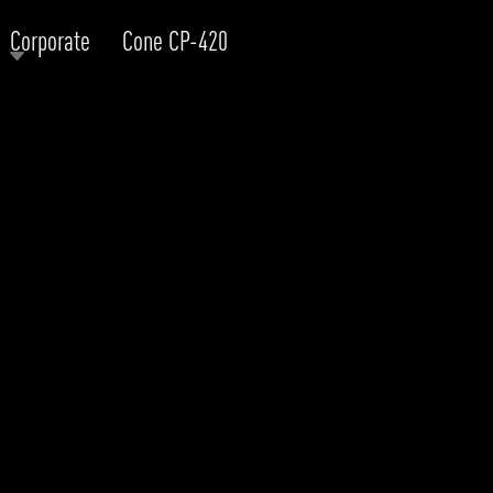
Corporate
Cone CP-420
RODUCTS
xplore by
Collection
Explore by
Mounting
INFRASTRUCTURE
ngs + forms
Recessed
nes
Suspended
PROJECTS
bular & Disc
Ceiling
one
Wall
QUICK SHIP
chitectural Downlight & Track Spot
Track Spot
DOWNLOADS
azor
utdoor
BLOG
EXPLORE
ALL