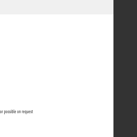
lor possible on request