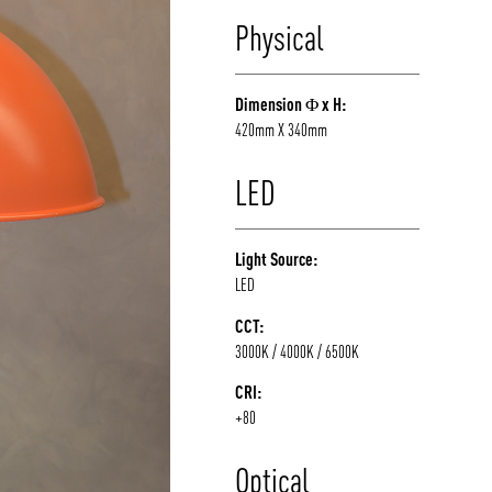
Physical
Dimension Φ x H:
420mm X 340mm
LED
Light Source:
LED
CCT:
3000K / 4000K / 6500K
CRI:
+80
Optical