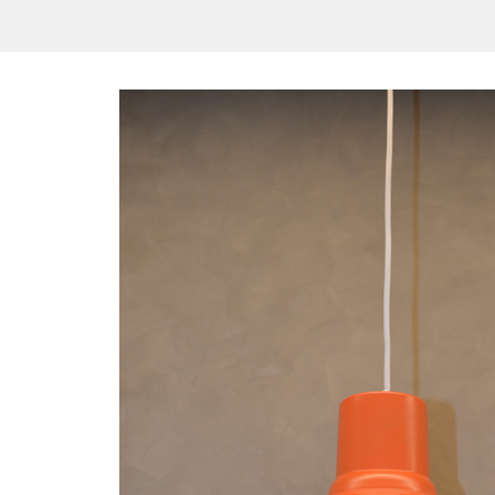
/vizionlighting