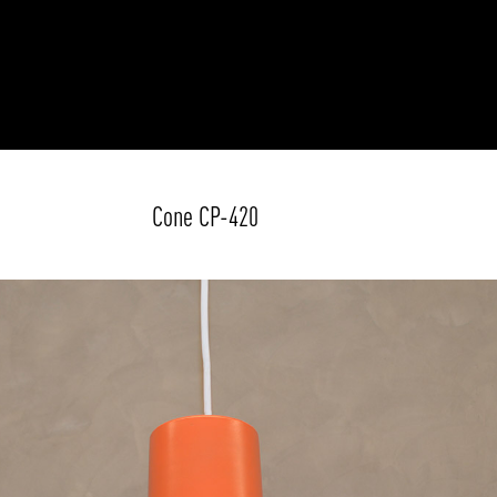
Cone CP-420