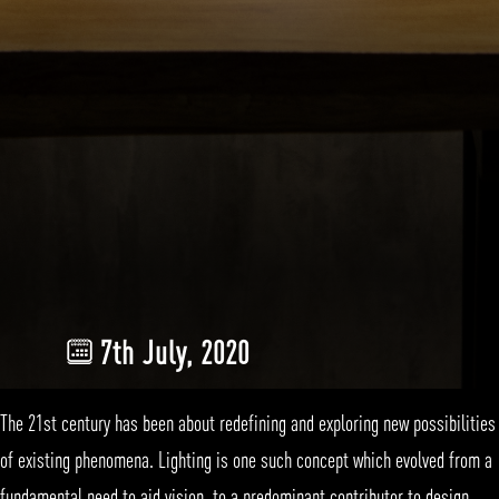
7th July, 2020
The 21st century has been about redefining and exploring new possibilities
of existing phenomena.
Lighting
is one such concept which evolved from a
fundamental need to aid vision, to a predominant contributor to design