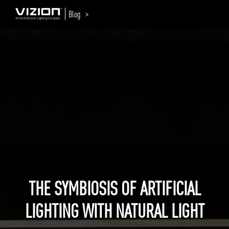
Blog >
THE SYMBIOSIS OF ARTIFICIAL
LIGHTING WITH NATURAL LIGHT