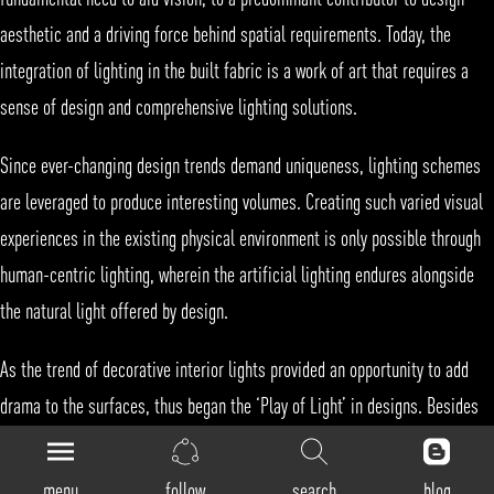
aesthetic and a driving force behind spatial requirements. Today, the
integration of lighting in the built fabric is a work of art that requires a
sense of design and comprehensive
lighting
solutions.
Since ever-changing design trends demand uniqueness,
lighting
schemes
are leveraged to produce interesting volumes. Creating such varied visual
experiences in the existing physical environment is only possible through
human-centric lighting
, wherein the
artificial lighting
endures alongside
the
natural light
offered by design.
As the trend of decorative interior lights provided an opportunity to add
drama to the surfaces, thus began the ‘Play of Light’ in designs. Besides
controlled natural light,
illumination
systems include wall lights, strip
lights,
cove lighting
etc. to imbue various moods that define the
menu
follow
search
blog