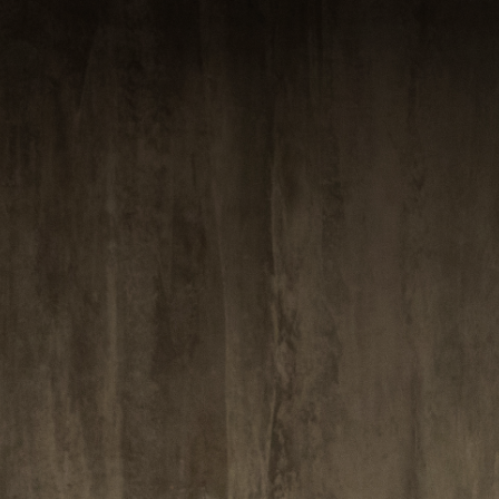
ABOUT VIZION
INFRASTRUCTURE
MOODS
PROJECTS