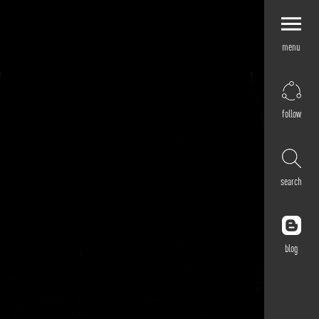
menu
Explore by
Application
Corporate
follow
Retail
Residential
Hospitality
search
Cultural
Public
Outdoor
blog