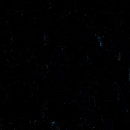
/vizion_lighting
/vizion-lighting
/vizionlighting
/vizionlighting