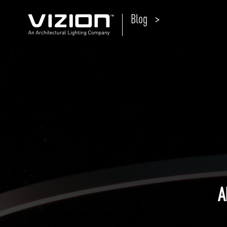
Blog >
P
E
ABOUT VIZION
ri
li
MOODS
Tu
C
PRODUCTS
Ar
NEWS AND MEDIA
R
O
CONTACT
A