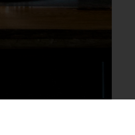
form a variety of tasks. Its significance in elevating
s of illumination strategies — namely, ambient, task