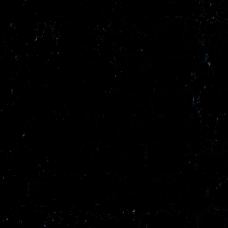
/vizionlighting