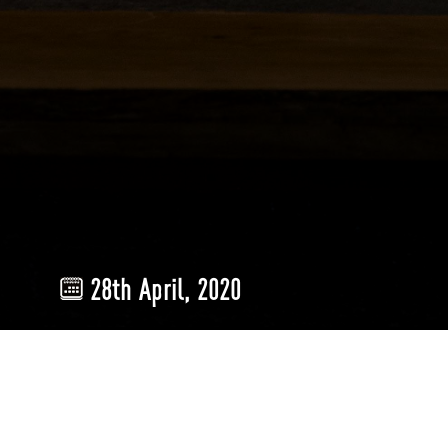
28th April, 2020
Lighting
plays a crucial role in determining the look-and-feel of y
the lived experience cannot be overstated. Therefore, we must hav