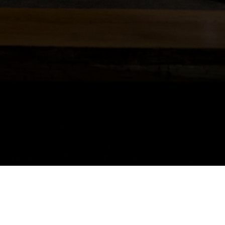
our home. It adds character and allows occupants to beautify spaces and per
e a comprehensive lighting plan in place, which takes into account all type