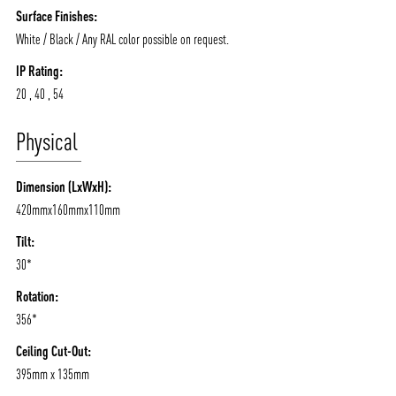
Surface Finishes:
White / Black / Any RAL color possible on request.
IP Rating:
20 , 40 , 54
Physical
Dimension (LxWxH):
420mmx160mmx110mm
Tilt:
30*
Rotation:
356*
Ceiling Cut-Out:
395mm x 135mm