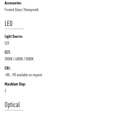
Accessories:
Frosted Glass / Honeycomb
LED
Light Source:
LED
CCT:
3000K / 4000K / 5000K
CRI:
+80, +90 available on request
MacAdam Step:
3
Optical