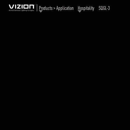
Products > Application
Hospitality
SQGL-3