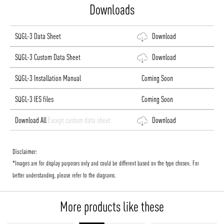
Downloads
SQGL-3 Data Sheet
Download
SQGL-3 Custom Data Sheet
Download
SQGL-3 Installation Manual
Coming Soon
SQGL-3 IES files
Coming Soon
Download All
Except custom data sheet
Download
Disclaimer:
*Images are for display purposes only and could be different based on the type chosen. For
better understanding, please refer to the diagrams.
More products like these