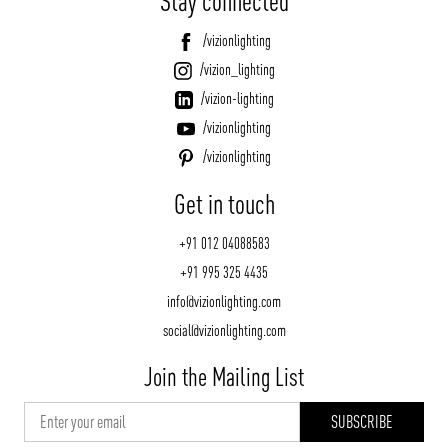
Stay connected
/vizionlighting
/vizion_lighting
/vizion-lighting
/vizionlighting
/vizionlighting
Get in touch
+91 012 04088583
+91 995 325 4435
info@vizionlighting.com
social@vizionlighting.com
Join the Mailing List