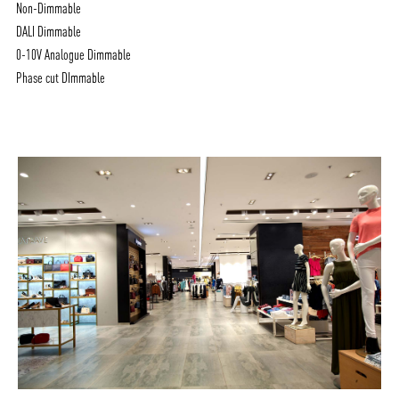
Non-Dimmable
DALI Dimmable
0-10V Analogue Dimmable
Phase cut DImmable