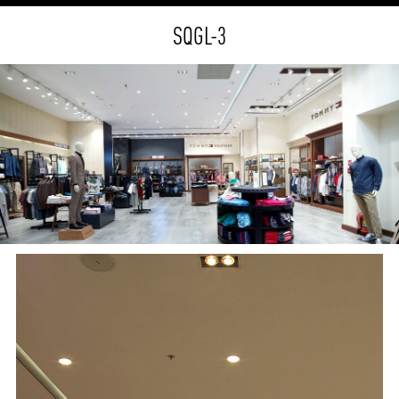
SQGL-3