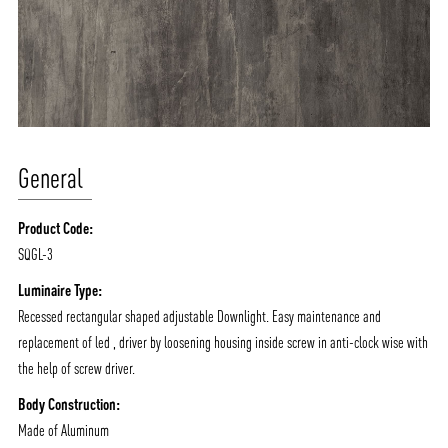
General
Product Code:
SQGL-3
ABOUT VIZION
INFRASTRUCTURE
Luminaire Type:
MOODS
PROJECTS
Recessed rectangular shaped adjustable Downlight. Easy maintenance and
/vizionlighting
/vizion_lighting
/vizion-lighting
replacement of led , driver by loosening housing inside screw in anti-clock wise with
PRODUCTS
QUICK SHIP
the help of screw driver.
NEWS AND MEDIA
DOWNLOADS
Body Construction:
/vizionlighting
/vizionlighting
CONTACT
BLOG
Made of Aluminum