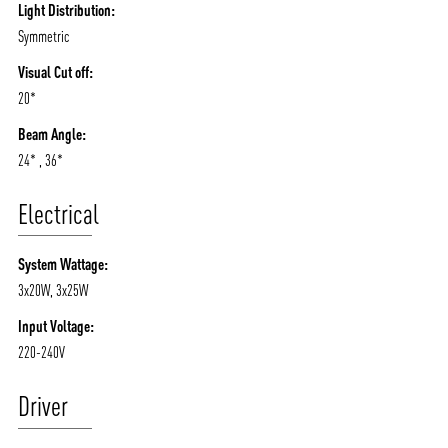
Light Distribution:
Symmetric
Visual Cut off:
20*
Beam Angle:
24* , 36*
Electrical
System Wattage:
3x20W, 3x25W
Input Voltage:
220-240V
Driver