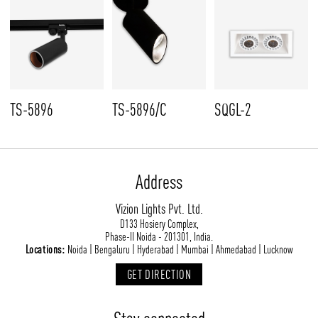
TS-5896
TS-5896/C
SQGL-2
Address
Vizion Lights Pvt. Ltd.
D133 Hosiery Complex,
Phase-II Noida - 201301, India.
Locations:
Noida | Bengaluru | Hyderabad | Mumbai | Ahmedabad | Lucknow
GET DIRECTION