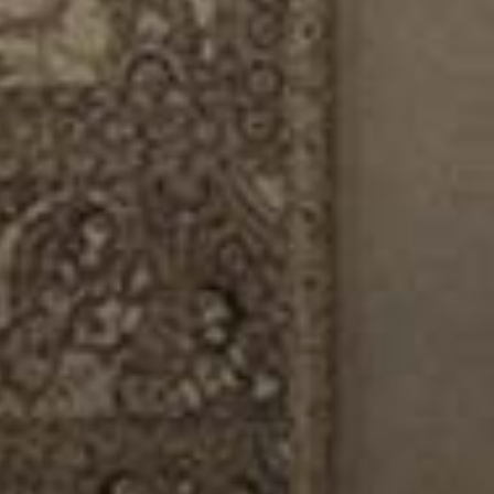
/vizionlighting
/vizionlighting
CONTACT
BLOG