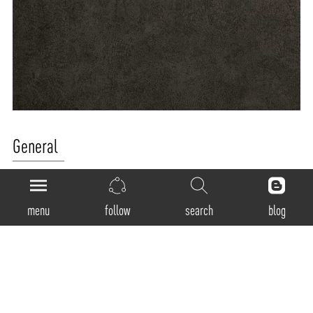
General
Product Code:
2512
menu
follow
search
blog
Luminaire Type:
Recessed rectangular shaped Adjustable Trimless Downlight
Body Construction:
Die cast aluminum
Surface Finishes: