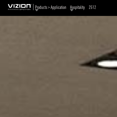
Products > Application
Hospitality
2512