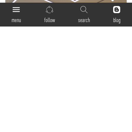
menu
follow
search
blog