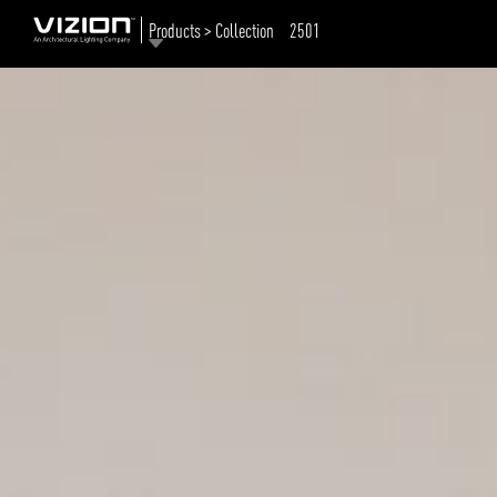
Products > Collection
2501