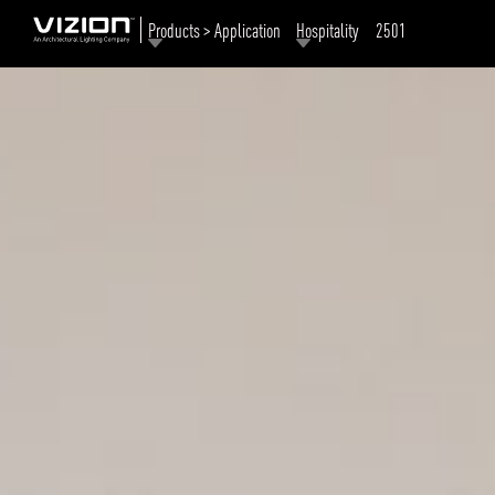
Products > Application
Hospitality
2501