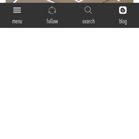
menu
follow
search
blog