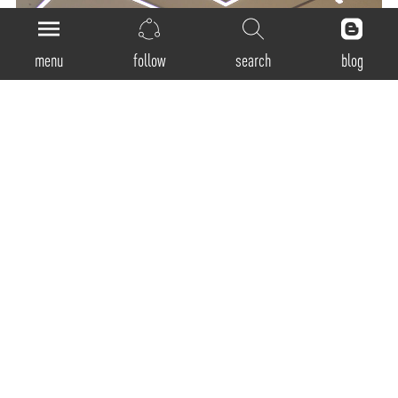
menu
follow
search
blog