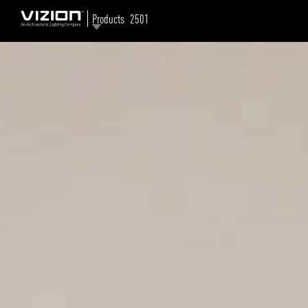
Products
2501