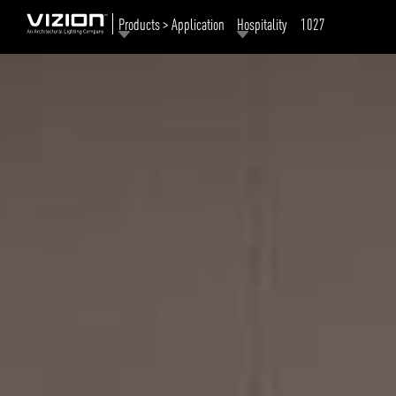
Products > Application
Hospitality
1027