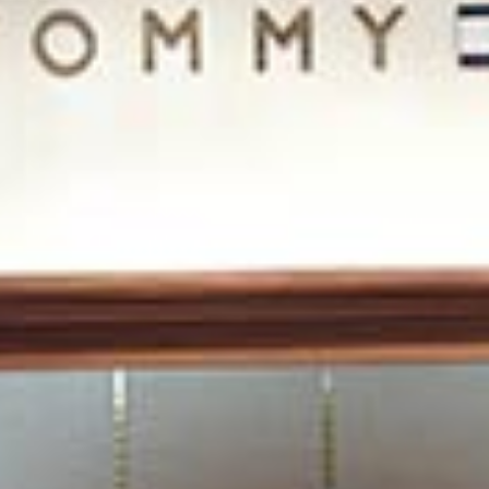
/vizion_lighting
/vizion-lighting
/vizionlighting
/vizionlighting