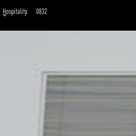
Hospitality
0832
RODUCTS
xplore by
Collection
Explore by
Mounting
INFRASTRUCTURE
ngs + forms
Recessed
nes
Suspended
PROJECTS
bular & Disc
Ceiling
one
Wall
QUICK SHIP
chitectural Downlight & Track Spot
Track Spot
DOWNLOADS
azor
utdoor
BLOG
EXPLORE
ALL