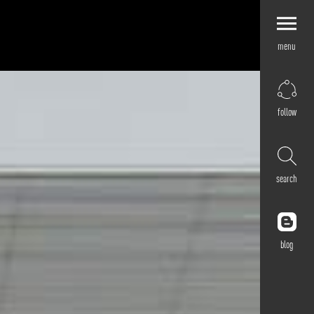
menu
Explore by
Application
Corporate
follow
Retail
Residential
Hospitality
search
Cultural
Public
Outdoor
blog