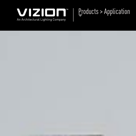
Products > Application
P
E
ABOUT VIZION
ri
li
MOODS
Tu
C
PRODUCTS
Ar
NEWS AND MEDIA
R
O
CONTACT