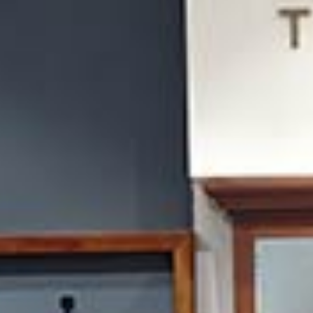
/vizionlighting