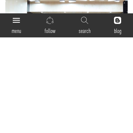
menu
follow
search
blog