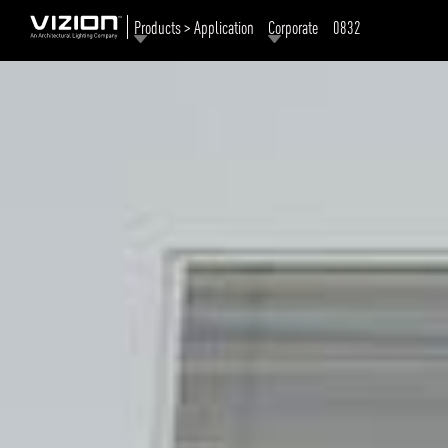
Products > Application
Corporate
0832